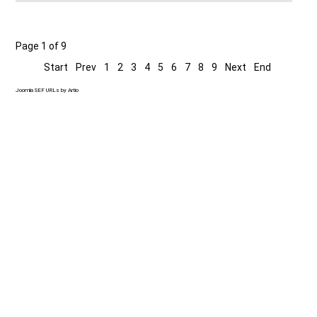
Page 1 of 9
Start
Prev
1
2
3
4
5
6
7
8
9
Next
End
Joomla SEF URLs by Artio