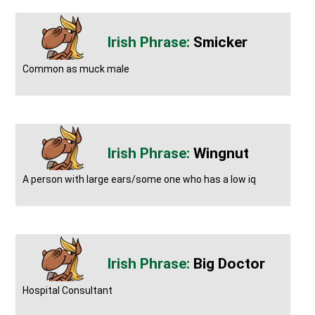
Smicker
Common as muck male
Wingnut
A person with large ears/some one who has a low iq
Big Doctor
Hospital Consultant