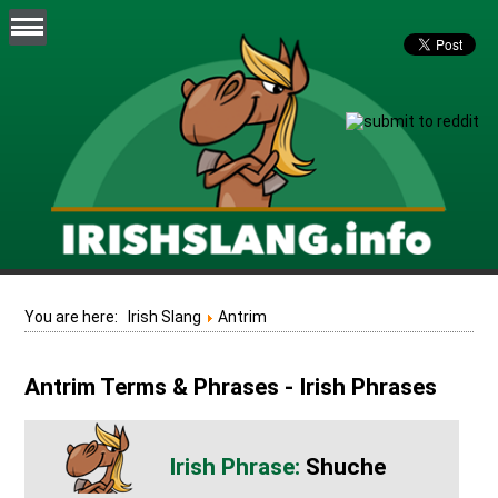
You are here:
Irish Slang
Antrim
Antrim Terms & Phrases - Irish Phrases
Shuche