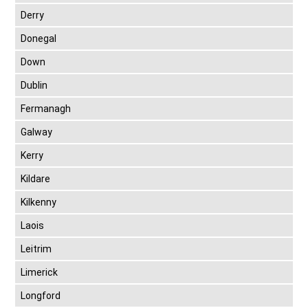
Derry
Donegal
Down
Dublin
Fermanagh
Galway
Kerry
Kildare
Kilkenny
Laois
Leitrim
Limerick
Longford