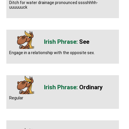
Ditch for water drainage pronounced sssshhhh-
uuuuuuck
See
Engage in a relationship with the opposite sex.
Ordinary
Regular