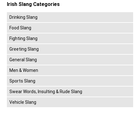
Irish Slang Categories
Drinking Slang
Food Slang
Fighting Slang
Greeting Slang
General Slang
Men & Women
Sports Slang
Swear Words, Insulting & Rude Slang
Vehicle Slang