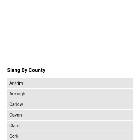
Slang By County
Antrim
Armagh
Carlow
Cavan
Clare
Cork