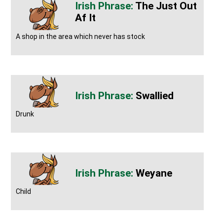
The Just Out
Af It
A shop in the area which never has stock
Swallied
Drunk
Weyane
Child