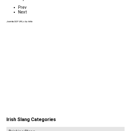
Prev
Next
Joomla SEF URLs by Artio
Irish Slang Categories