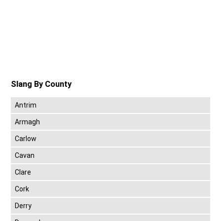
Slang By County
Antrim
Armagh
Carlow
Cavan
Clare
Cork
Derry