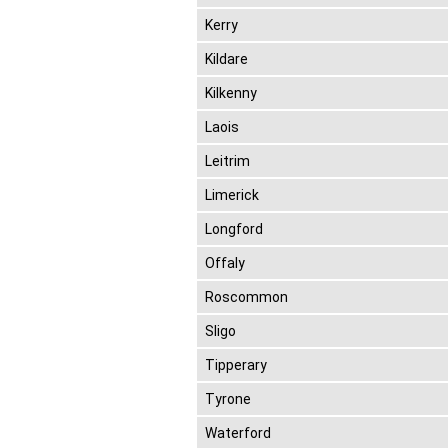
Kerry
Kildare
Kilkenny
Laois
Leitrim
Limerick
Longford
Offaly
Roscommon
Sligo
Tipperary
Tyrone
Waterford