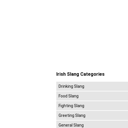
Irish Slang Categories
Drinking Slang
Food Slang
Fighting Slang
Greeting Slang
General Slang