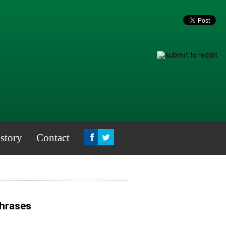
story
Contact
Phrases