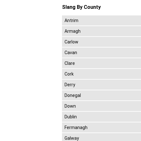
Slang By County
Antrim
Armagh
Carlow
Cavan
Clare
Cork
Derry
Donegal
Down
Dublin
Fermanagh
Galway