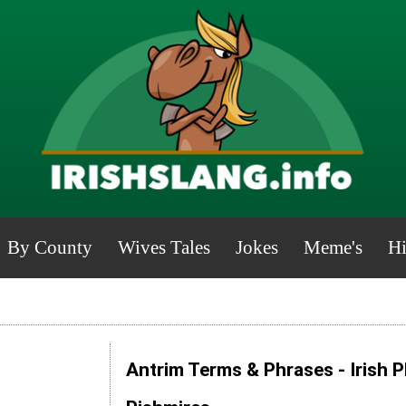
By County
Wives Tales
Jokes
Meme's
Hi
Antrim Terms & Phrases - Irish 