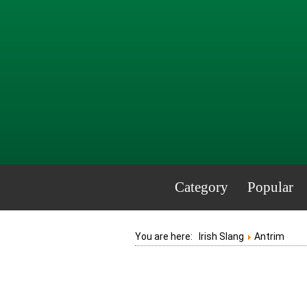
Category
Popular
You are here:
Irish Slang
Antrim