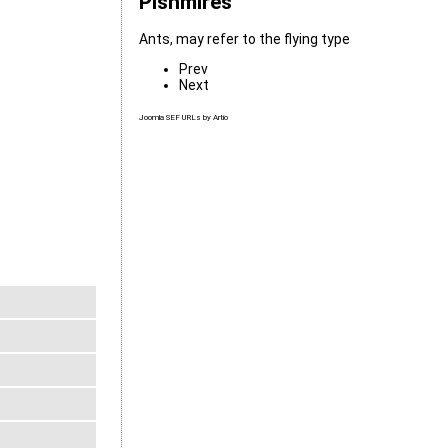
Pishmires
Ants, may refer to the flying type
Prev
Next
Joomla SEF URLs by Artio