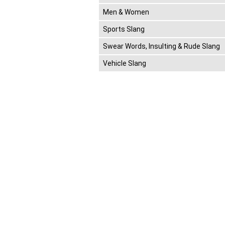
Men & Women
Sports Slang
Swear Words, Insulting & Rude Slang
Vehicle Slang