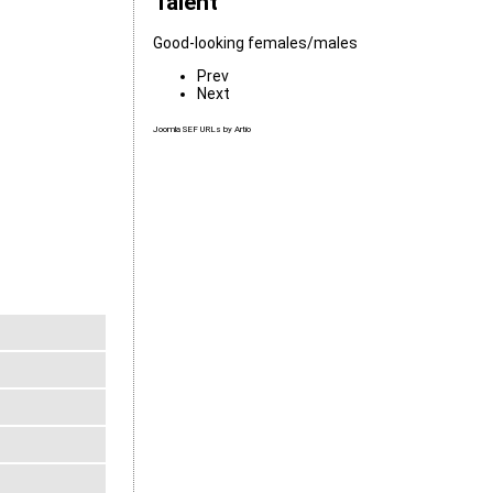
Talent
Good-looking females/males
Prev
Next
Joomla SEF URLs by Artio