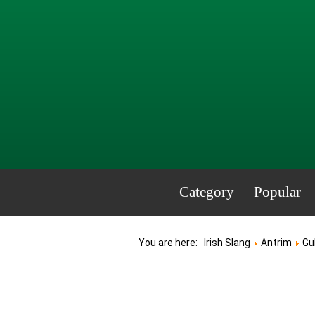
Category
Popular
You are here:
Irish Slang
Antrim
Gu