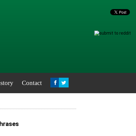
story
Contact
Phrases