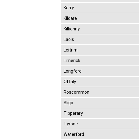
Kerry
Kildare
Kilkenny
Laois
Leitrim
Limerick
Longford
Offaly
Roscommon
Sligo
Tipperary
Tyrone
Waterford