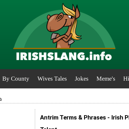
By County
Wives Tales
Jokes
Meme's
Hi
b
Antrim Terms & Phrases - Irish 