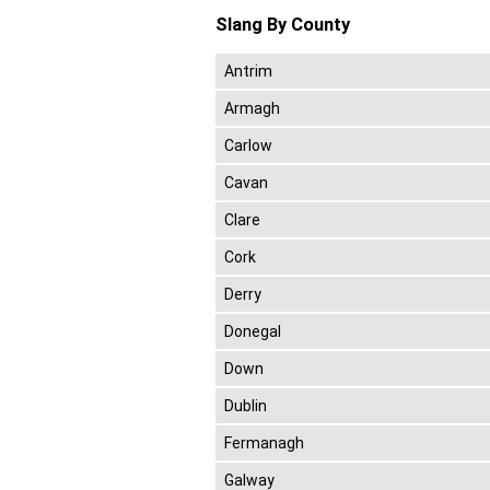
Slang By County
Antrim
Armagh
Carlow
Cavan
Clare
Cork
Derry
Donegal
Down
Dublin
Fermanagh
Galway