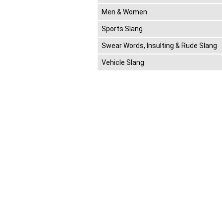
Men & Women
Sports Slang
Swear Words, Insulting & Rude Slang
Vehicle Slang