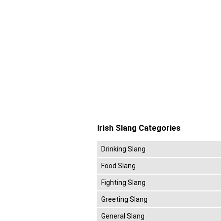
Irish Slang Categories
Drinking Slang
Food Slang
Fighting Slang
Greeting Slang
General Slang