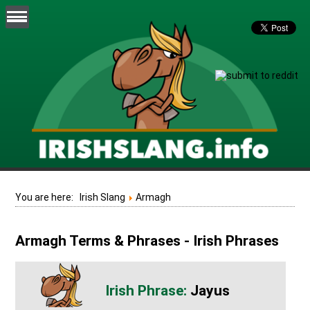
You are here:
Irish Slang
Armagh
Armagh Terms & Phrases - Irish Phrases
Jayus