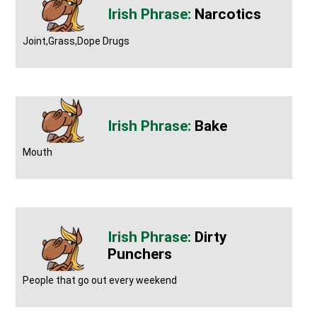
Narcotics
Joint,Grass,Dope Drugs
Bake
Mouth
Dirty
Punchers
People that go out every weekend