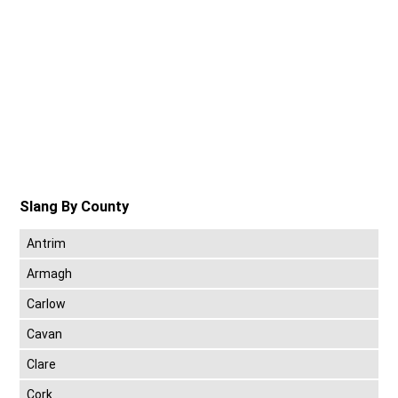
Slang By County
Antrim
Armagh
Carlow
Cavan
Clare
Cork