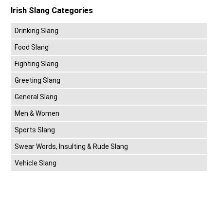
Irish Slang Categories
Drinking Slang
Food Slang
Fighting Slang
Greeting Slang
General Slang
Men & Women
Sports Slang
Swear Words, Insulting & Rude Slang
Vehicle Slang