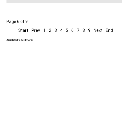
Page 6 of 9
Start
Prev
1
2
3
4
5
6
7
8
9
Next
End
Joomla SEF URLs by Artio