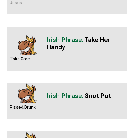
Jesus
Take Her
Handy
Take Care
Snot Pot
Pissed,Drunk