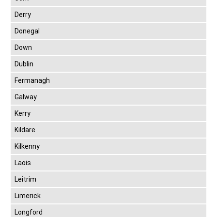
Derry
Donegal
Down
Dublin
Fermanagh
Galway
Kerry
Kildare
Kilkenny
Laois
Leitrim
Limerick
Longford