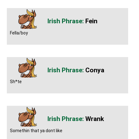
Fein
Fella/boy
Conya
Sh*te
Wrank
Somethin that ya dont like