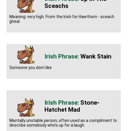
Sceachs
Meaning: very high. From the Irish for Hawthorn - sceach
gheal.
Wank Stain
Someone you dont like
Stone-
Hatchet Mad
Mentally unstable person, often used as a compliment to
describe somebody who’s up for a laugh.