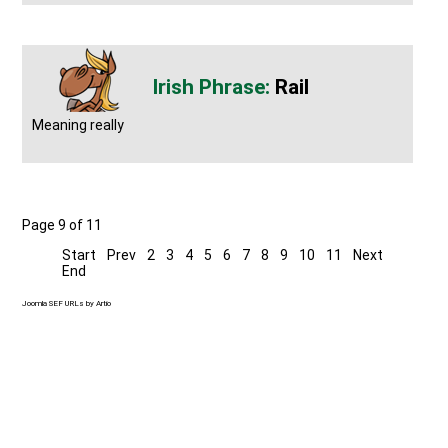
Rail
Meaning really
Page 9 of 11
Start
Prev
2
3
4
5
6
7
8
9
10
11
Next
End
Joomla SEF URLs by Artio