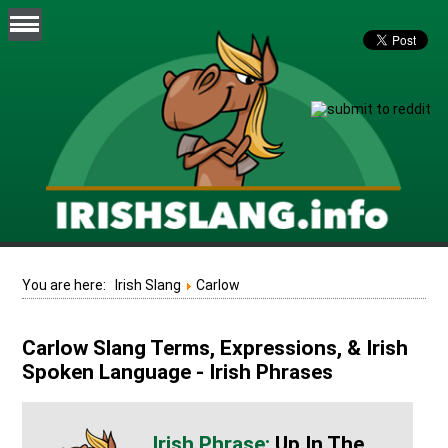
You are here:
Irish Slang
Carlow
Carlow Slang Terms, Expressions, & Irish
Spoken Language - Irish Phrases
Up In The