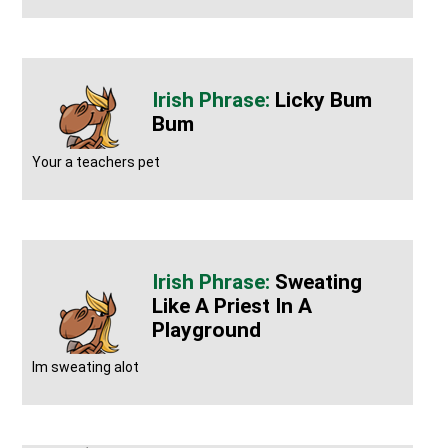
Licky Bum
Bum
Your a teachers pet
Sweating
Like A Priest In A
Playground
Im sweating alot