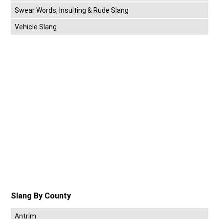
Swear Words, Insulting & Rude Slang
Vehicle Slang
Slang By County
Antrim