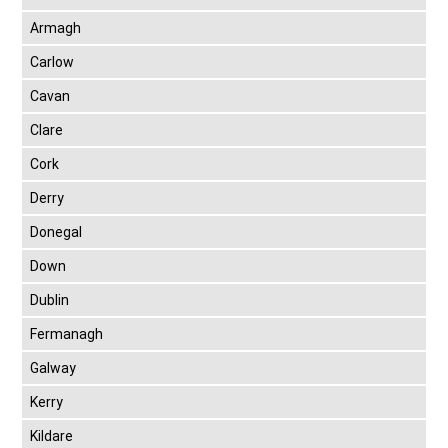
Armagh
Carlow
Cavan
Clare
Cork
Derry
Donegal
Down
Dublin
Fermanagh
Galway
Kerry
Kildare