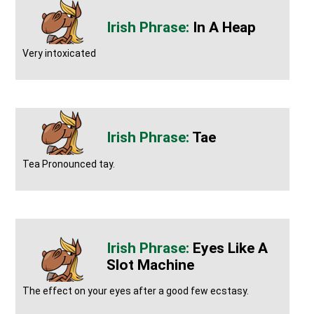
In A Heap
Very intoxicated
Tae
Tea Pronounced tay.
Eyes Like A
Slot Machine
The effect on your eyes after a good few ecstasy.