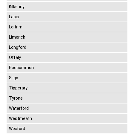
Kilkenny
Laois
Leitrim
Limerick
Longford
Offaly
Roscommon
Sligo
Tipperary
Tyrone
Waterford
Westmeath
Wexford