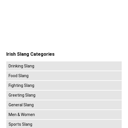
Irish Slang Categories
Drinking Slang
Food Slang
Fighting Slang
Greeting Slang
General Slang
Men & Women
Sports Slang