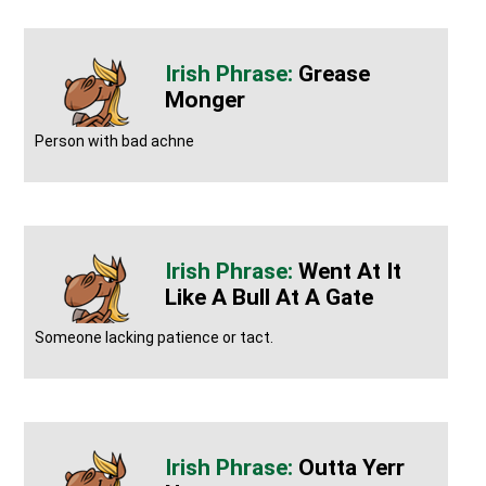
Grease
Monger
Person with bad achne
Went At It
Like A Bull At A Gate
Someone lacking patience or tact.
Outta Yerr