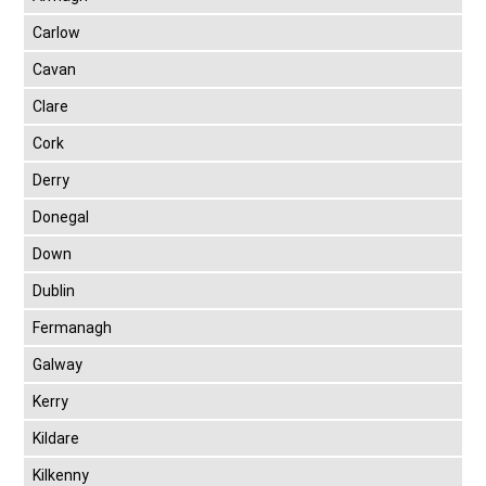
Carlow
Cavan
Clare
Cork
Derry
Donegal
Down
Dublin
Fermanagh
Galway
Kerry
Kildare
Kilkenny