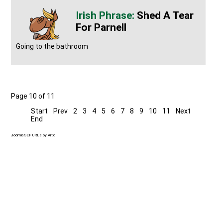
Shed A Tear
For Parnell
Going to the bathroom
Page 10 of 11
Start
Prev
2
3
4
5
6
7
8
9
10
11
Next
End
Joomla SEF URLs by Artio