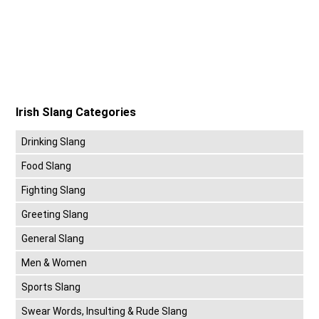
Irish Slang Categories
Drinking Slang
Food Slang
Fighting Slang
Greeting Slang
General Slang
Men & Women
Sports Slang
Swear Words, Insulting & Rude Slang