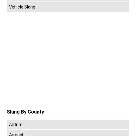
Vehicle Slang
Slang By County
Antrim
Armagh