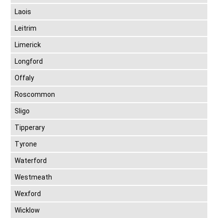
Laois
Leitrim
Limerick
Longford
Offaly
Roscommon
Sligo
Tipperary
Tyrone
Waterford
Westmeath
Wexford
Wicklow