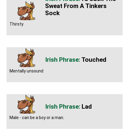
Sweat From A Tinkers
Sock
Thirsty
Touched
Mentally unsound
Lad
Male - can be a boy or a man.