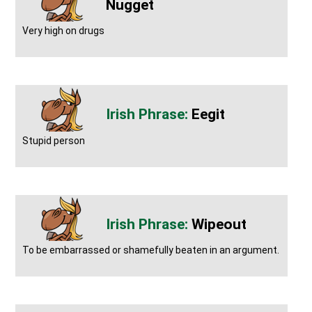
Nugget
Very high on drugs
Eegit
Stupid person
Wipeout
To be embarrassed or shamefully beaten in an argument.