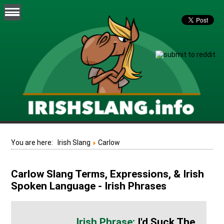
You are here:
Irish Slang
Carlow
Carlow Slang Terms, Expressions, & Irish
Spoken Language - Irish Phrases
I'd Suck The