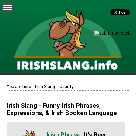
You are here:
Irish Slang
County
Irish Slang - Funny Irish Phrases,
Expressions, & Irish Spoken Language
It's Been