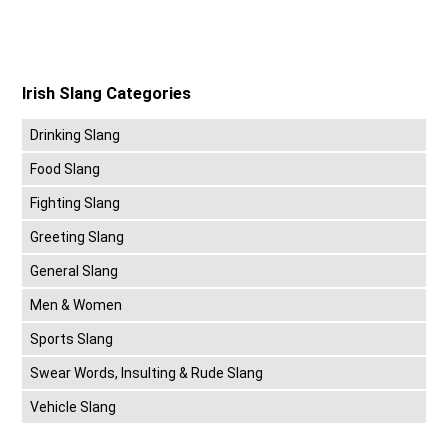
Irish Slang Categories
Drinking Slang
Food Slang
Fighting Slang
Greeting Slang
General Slang
Men & Women
Sports Slang
Swear Words, Insulting & Rude Slang
Vehicle Slang