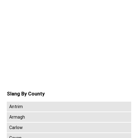
Slang By County
Antrim
Armagh
Carlow