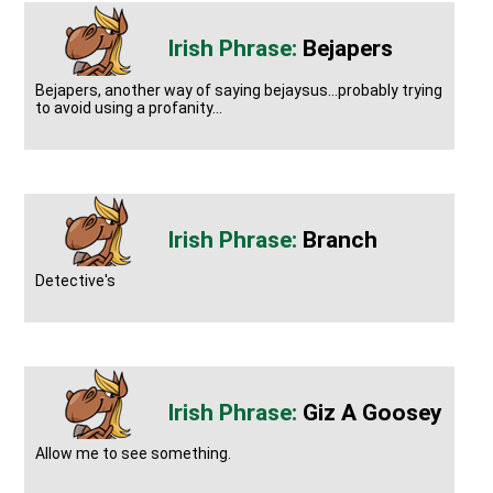
Bejapers
Bejapers, another way of saying bejaysus...probably trying
to avoid using a profanity...
Branch
Detective's
Giz A Goosey
Allow me to see something.