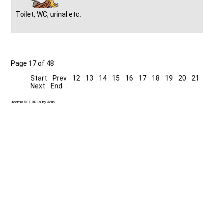
Toilet, WC, urinal etc.
Page 17 of 48
Start
Prev
12
13
14
15
16
17
18
19
20
21
Next
End
Joomla SEF URLs by Artio