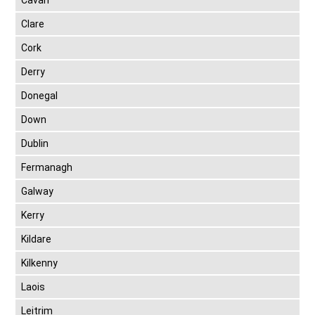
Cavan
Clare
Cork
Derry
Donegal
Down
Dublin
Fermanagh
Galway
Kerry
Kildare
Kilkenny
Laois
Leitrim