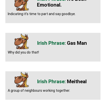
Emotional.
Indicating it's time to part and say goodbye.
Gas Man
Why did you do that!
Meitheal
A group of neighbours working together.