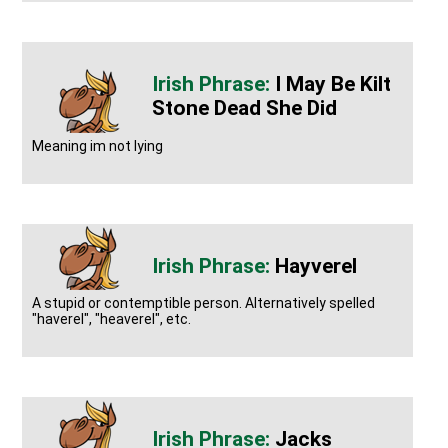
I May Be Kilt
Stone Dead She Did
Meaning im not lying
Hayverel
A stupid or contemptible person. Alternatively spelled
"haverel", "heaverel", etc.
Jacks