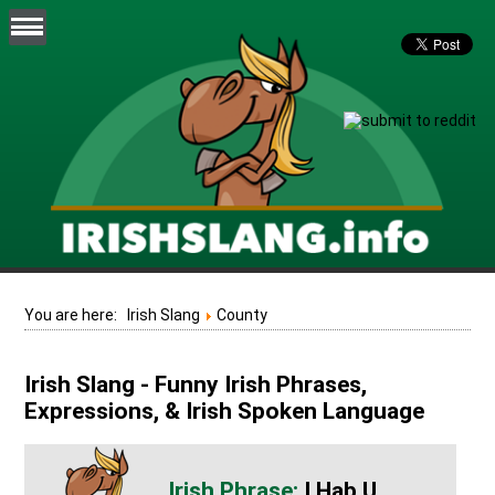
You are here:
Irish Slang
County
Irish Slang - Funny Irish Phrases,
Expressions, & Irish Spoken Language
I Hab U