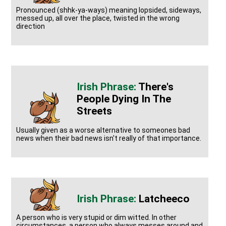
Pronounced (shhk-ya-ways) meaning lopsided, sideways,
messed up, all over the place, twisted in the wrong
direction
There's
People Dying In The
Streets
Usually given as a worse alternative to someones bad
news when their bad news isn't really of that importance.
Latcheeco
A person who is very stupid or dim witted. In other
circumstances, a person who always messes around and