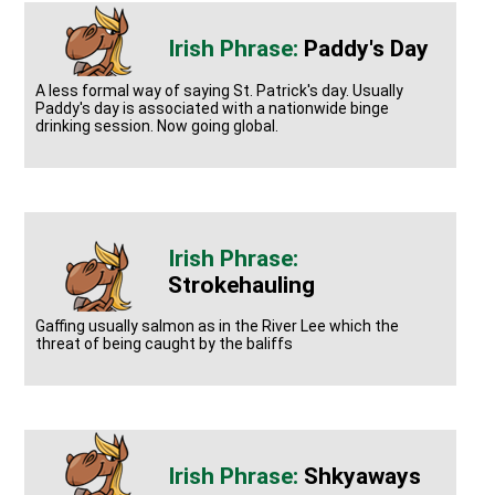
Paddy's Day
A less formal way of saying St. Patrick's day. Usually
Paddy's day is associated with a nationwide binge
drinking session. Now going global.
Strokehauling
Gaffing usually salmon as in the River Lee which the
threat of being caught by the baliffs
Shkyaways