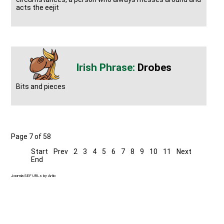
acts the eejit
Drobes
Bits and pieces
Page 7 of 58
Start
Prev
2
3
4
5
6
7
8
9
10
11
Next
End
Joomla SEF URLs by Artio