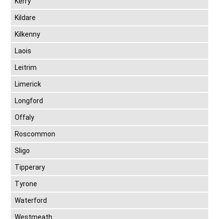
Kerry
Kildare
Kilkenny
Laois
Leitrim
Limerick
Longford
Offaly
Roscommon
Sligo
Tipperary
Tyrone
Waterford
Westmeath