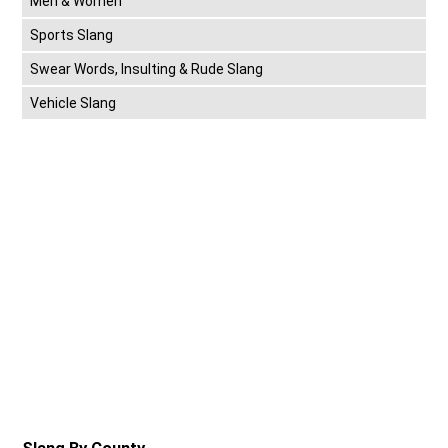
Men & Women
Sports Slang
Swear Words, Insulting & Rude Slang
Vehicle Slang