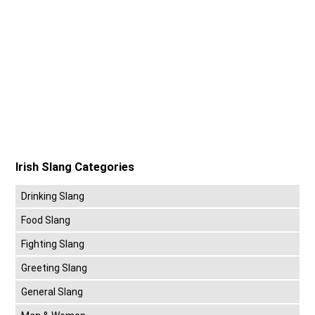
Irish Slang Categories
Drinking Slang
Food Slang
Fighting Slang
Greeting Slang
General Slang