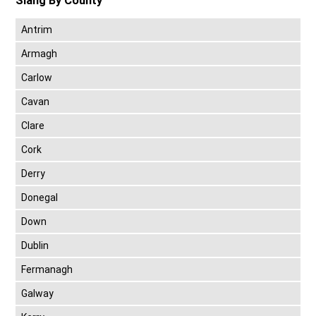
Slang By County
Antrim
Armagh
Carlow
Cavan
Clare
Cork
Derry
Donegal
Down
Dublin
Fermanagh
Galway