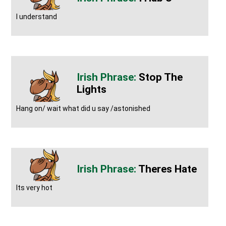
I understand
Stop The
Lights
Hang on/ wait what did u say /astonished
Theres Hate
Its very hot