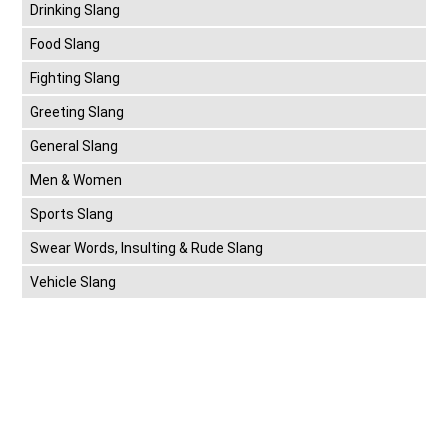
Drinking Slang
Food Slang
Fighting Slang
Greeting Slang
General Slang
Men & Women
Sports Slang
Swear Words, Insulting & Rude Slang
Vehicle Slang