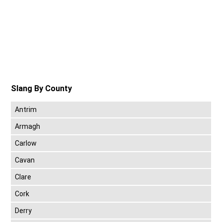
Slang By County
Antrim
Armagh
Carlow
Cavan
Clare
Cork
Derry