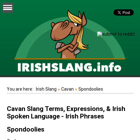
You are here:
Irish Slang
Cavan
Spondoolies
Cavan Slang Terms, Expressions, & Irish
Spoken Language - Irish Phrases
Spondoolies