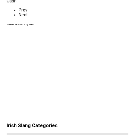
Cash
Prev
Next
Joomla SEF URLs by Artio
Irish Slang Categories