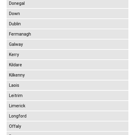
Donegal
Down
Dublin
Fermanagh
Galway
Kerry
Kildare
Kilkenny
Laois
Leitrim
Limerick
Longford
Offaly