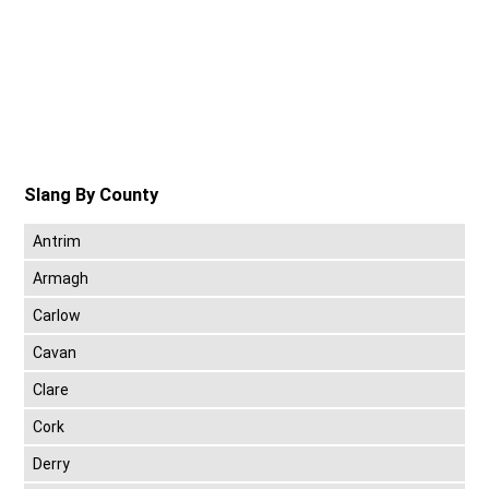
Slang By County
Antrim
Armagh
Carlow
Cavan
Clare
Cork
Derry