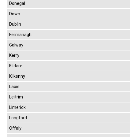
Donegal
Down
Dublin
Fermanagh
Galway
Kerry
Kildare
Kilkenny
Laois
Leitrim
Limerick
Longford
Offaly