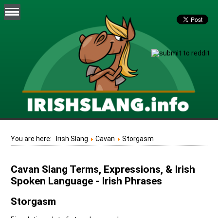
You are here:
Irish Slang
Cavan
Storgasm
Cavan Slang Terms, Expressions, & Irish
Spoken Language - Irish Phrases
Storgasm