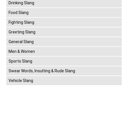
Drinking Slang
Food Slang
Fighting Slang
Greeting Slang
General Slang
Men & Women
Sports Slang
Swear Words, Insulting & Rude Slang
Vehicle Slang