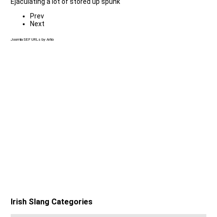
Ejaculating a lot of stored up spunk
Prev
Next
Joomla SEF URLs by Artio
Irish Slang Categories