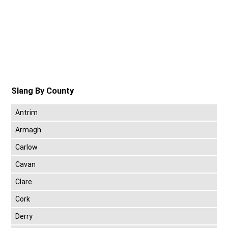
Slang By County
Antrim
Armagh
Carlow
Cavan
Clare
Cork
Derry