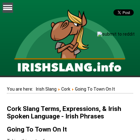
You are here:
Irish Slang
Cork
Going To Town On It
Cork Slang Terms, Expressions, & Irish
Spoken Language - Irish Phrases
Going To Town On It