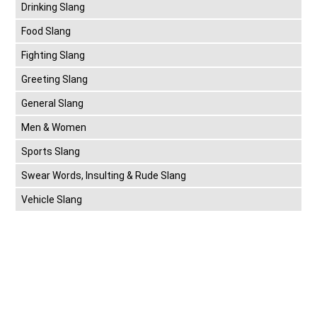
Drinking Slang
Food Slang
Fighting Slang
Greeting Slang
General Slang
Men & Women
Sports Slang
Swear Words, Insulting & Rude Slang
Vehicle Slang