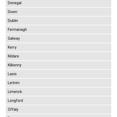
Donegal
Down
Dublin
Fermanagh
Galway
Kerry
Kildare
Kilkenny
Laois
Leitrim
Limerick
Longford
Offaly