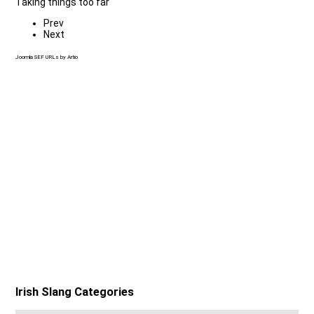
Taking things too far
Prev
Next
Joomla SEF URLs by Artio
Irish Slang Categories