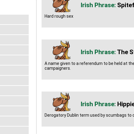
Spitef
Hard rough sex
The St
A name given to a referendum to be held at the
campaigners.
Hippi
Derogatory Dublin term used by scumbags to d