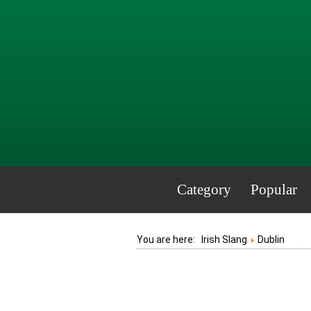
Category
Popular
You are here:
Irish Slang
Dublin