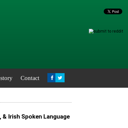
story
Contact
, & Irish Spoken Language