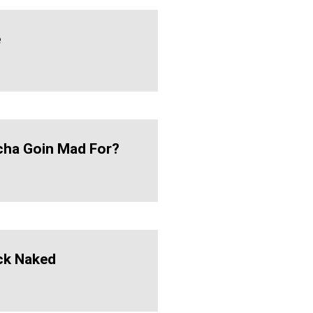
e
ha Goin Mad For?
ck Naked