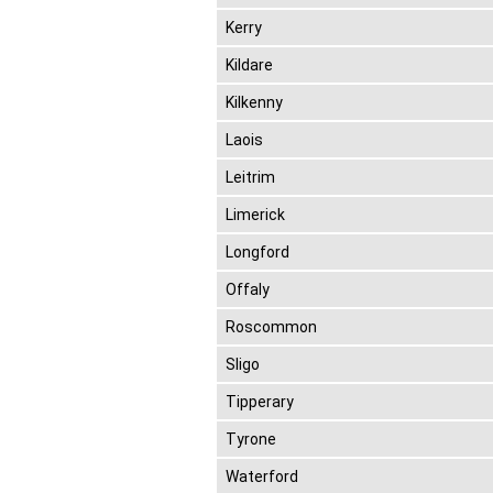
Kerry
Kildare
Kilkenny
Laois
Leitrim
Limerick
Longford
Offaly
Roscommon
Sligo
Tipperary
Tyrone
Waterford