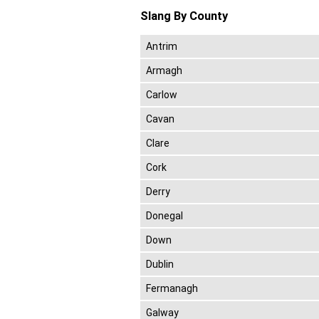
Slang By County
Antrim
Armagh
Carlow
Cavan
Clare
Cork
Derry
Donegal
Down
Dublin
Fermanagh
Galway