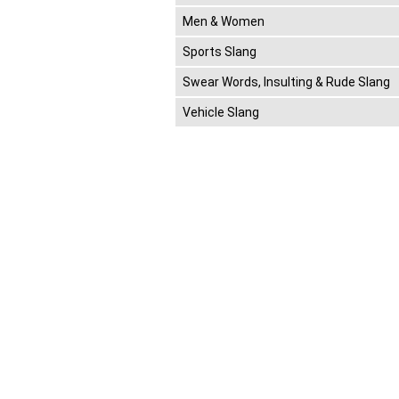
Men & Women
Sports Slang
Swear Words, Insulting & Rude Slang
Vehicle Slang