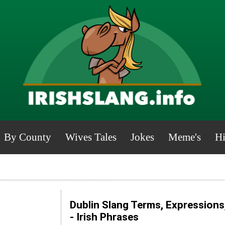
By County
Wives Tales
Jokes
Meme's
Hi
Dublin Slang Terms, Expressions
- Irish Phrases