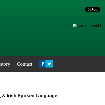
story
Contact
, & Irish Spoken Language