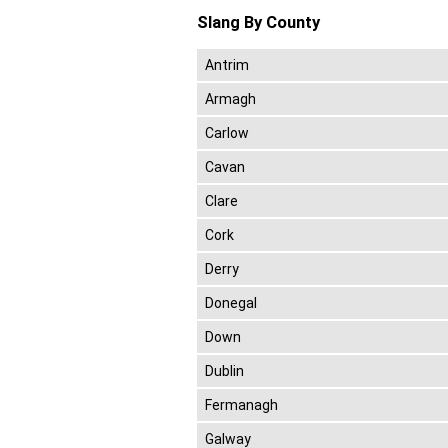
Slang By County
Antrim
Armagh
Carlow
Cavan
Clare
Cork
Derry
Donegal
Down
Dublin
Fermanagh
Galway