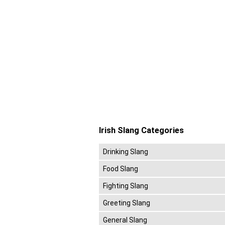
Irish Slang Categories
Drinking Slang
Food Slang
Fighting Slang
Greeting Slang
General Slang