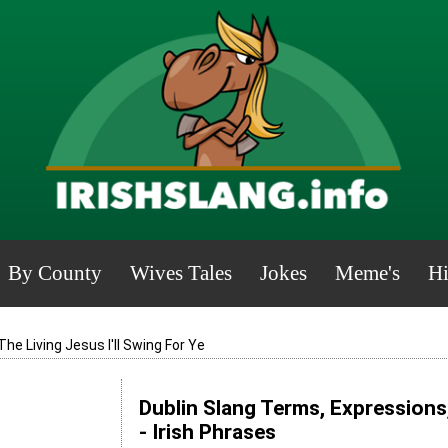
By County
Wives Tales
Jokes
Meme's
Hi
The Living Jesus I'll Swing For Ye
Dublin Slang Terms, Expressions
- Irish Phrases