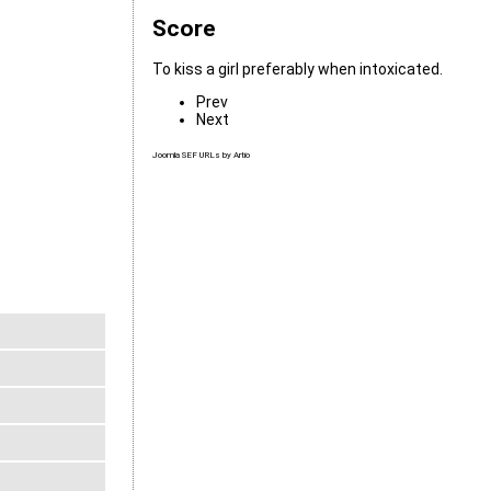
Score
To kiss a girl preferably when intoxicated.
Prev
Next
Joomla SEF URLs by Artio