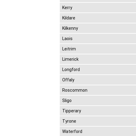
Kerry
Kildare
Kilkenny
Laois
Leitrim
Limerick
Longford
Offaly
Roscommon
Sligo
Tipperary
Tyrone
Waterford