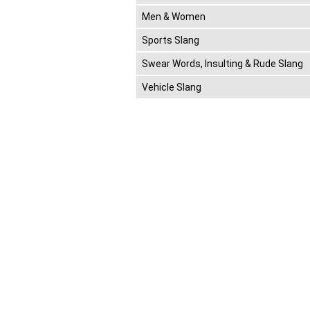
Men & Women
Sports Slang
Swear Words, Insulting & Rude Slang
Vehicle Slang