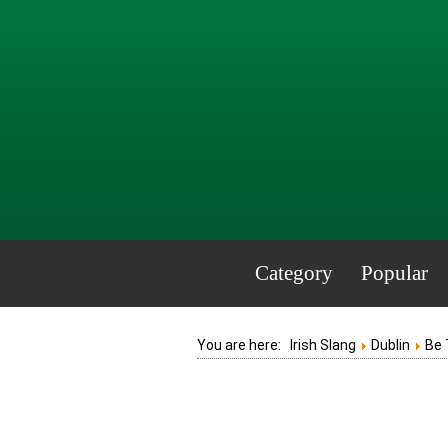
Category
Popular
You are here:
Irish Slang
Dublin
Be 