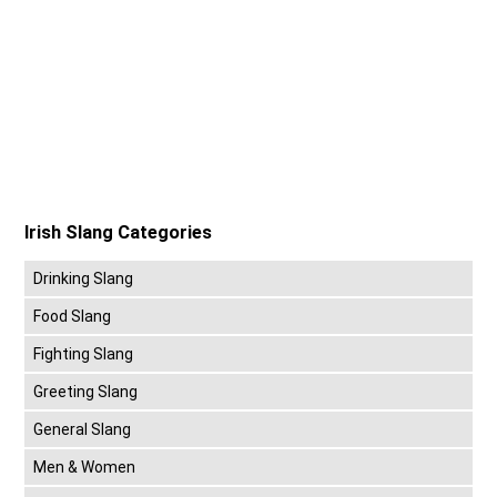
Irish Slang Categories
Drinking Slang
Food Slang
Fighting Slang
Greeting Slang
General Slang
Men & Women