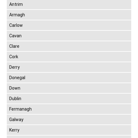
Antrim
Armagh
Carlow
Cavan
Clare
Cork
Derry
Donegal
Down
Dublin
Fermanagh
Galway
Kerry