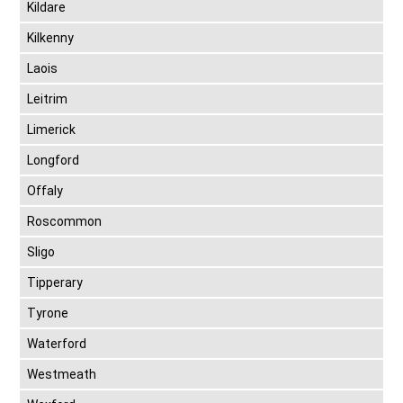
Kildare
Kilkenny
Laois
Leitrim
Limerick
Longford
Offaly
Roscommon
Sligo
Tipperary
Tyrone
Waterford
Westmeath