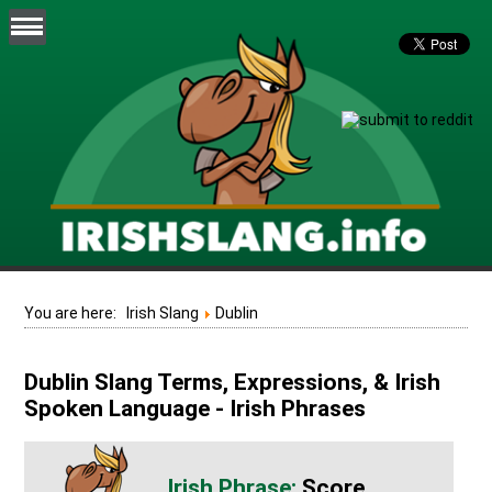
You are here:
Irish Slang
Dublin
Dublin Slang Terms, Expressions, & Irish
Spoken Language - Irish Phrases
Score