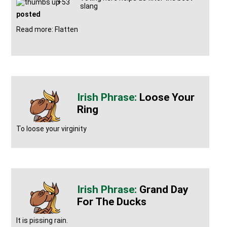
+53
slang
posted
Read more: Flatten
Loose Your
Ring
To loose your virginity
Grand Day
For The Ducks
It is pissing rain.