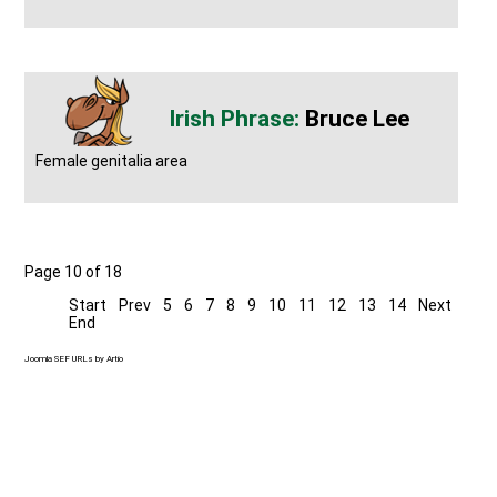
Bruce Lee
Female genitalia area
Page 10 of 18
Start
Prev
5
6
7
8
9
10
11
12
13
14
Next
End
Joomla SEF URLs by Artio