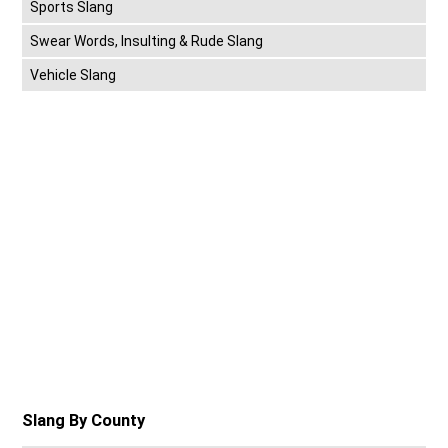
Sports Slang
Swear Words, Insulting & Rude Slang
Vehicle Slang
Slang By County