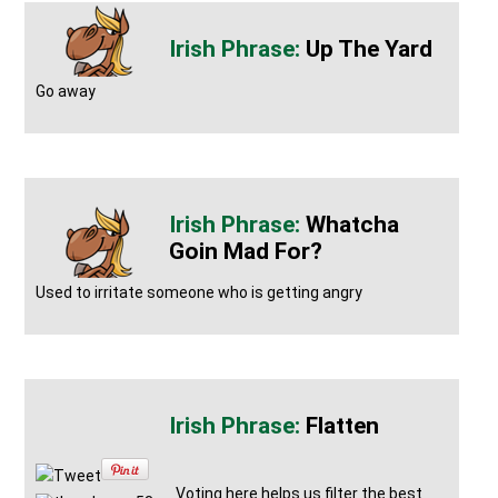
Up The Yard
Go away
Whatcha
Goin Mad For?
Used to irritate someone who is getting angry
Flatten
Tweet
Voting here helps us filter the best