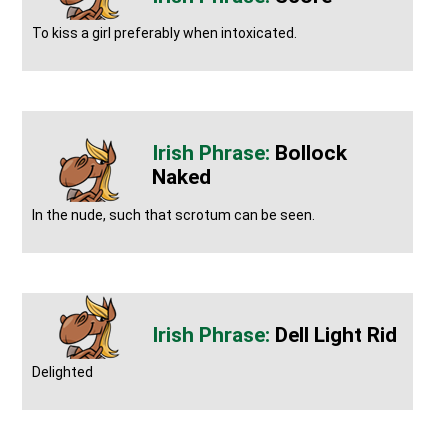
To kiss a girl preferably when intoxicated.
Bollock
Naked
In the nude, such that scrotum can be seen.
Dell Light Rid
Delighted