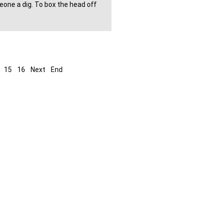
eone a dig. To box the head off
15
16
Next
End