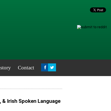
story
Contact
, & Irish Spoken Language