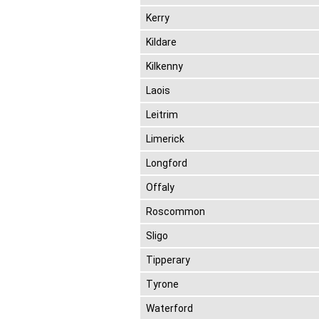
Kerry
Kildare
Kilkenny
Laois
Leitrim
Limerick
Longford
Offaly
Roscommon
Sligo
Tipperary
Tyrone
Waterford