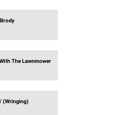
 Brody
 With The Lawnmower
' (wringing)