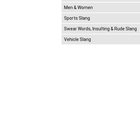
Men & Women
Sports Slang
Swear Words, Insulting & Rude Slang
Vehicle Slang