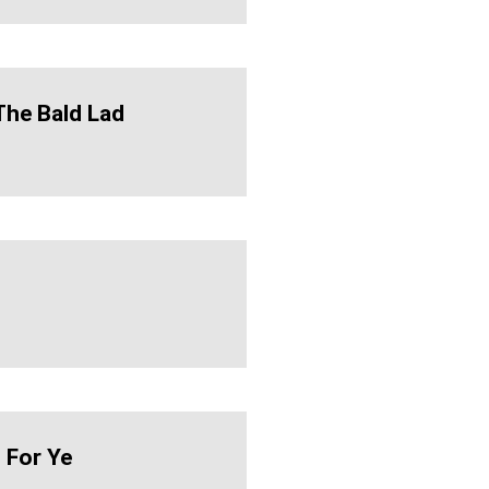
The Bald Lad
 For Ye