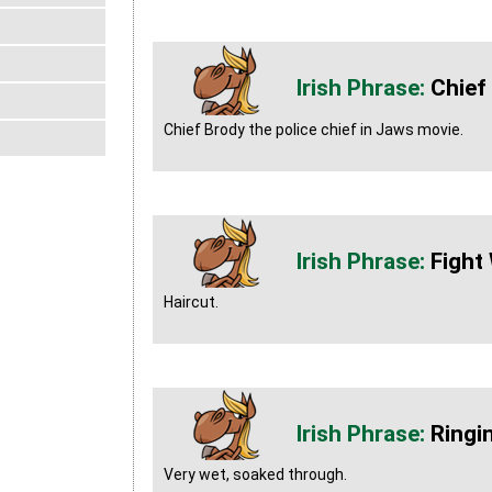
Chief
Chief Brody the police chief in Jaws movie.
Fight
Haircut.
Ringin
Very wet, soaked through.