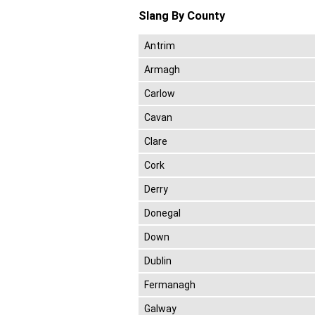
Slang By County
Antrim
Armagh
Carlow
Cavan
Clare
Cork
Derry
Donegal
Down
Dublin
Fermanagh
Galway