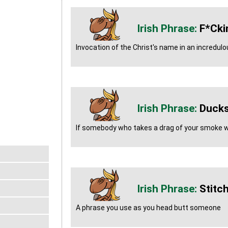
F*cki
Invocation of the Christ's name in an incredul
Ducks
If somebody who takes a drag of your smoke we
Stitc
A phrase you use as you head butt someone