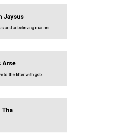
n Jaysus
ous and unbelieving manner
 Arse
ts the filter with gob.
h Tha