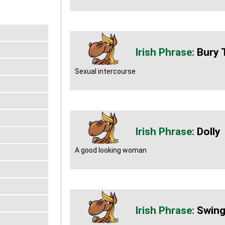
Bury 
Sexual intercourse
Dolly
A good looking woman
Swing