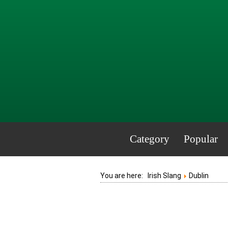
Category
Popular
You are here:
Irish Slang
Dublin