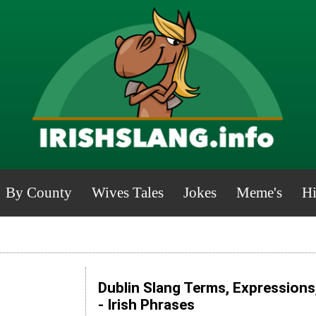
By County
Wives Tales
Jokes
Meme's
Hi
Dublin Slang Terms, Expressions
- Irish Phrases