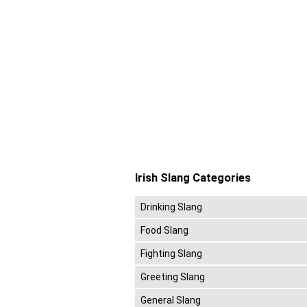
Irish Slang Categories
Drinking Slang
Food Slang
Fighting Slang
Greeting Slang
General Slang