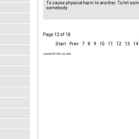
To cause physical harm to another. To hit som
somebody
Page 12 of 18
Start
Prev
7
8
9
10
11
12
13
14
Joomla SEF URLs by Artio