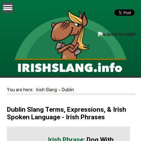
You are here:
Irish Slang
Dublin
Dublin Slang Terms, Expressions, & Irish
Spoken Language - Irish Phrases
Dog With