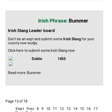
Bummer
Irish Slang Leader board
Don't be an eejit and submit some
Irish Slang
for your
county now wudja.
Click here to submit some Irish Slang now
Dublin
1450
Read more: Bummer
Page 13 of 18
Start
Prev
8
9
10
11
12
13
14
15
16
17