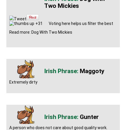
Two Mickies
Tweet
+31
Voting here helps us filter the best
Read more: Dog With Two Mickies
Maggoty
Extremely dirty
Gunter
A person who does not care about good quality work.