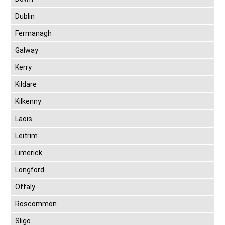
Dublin
Fermanagh
Galway
Kerry
Kildare
Kilkenny
Laois
Leitrim
Limerick
Longford
Offaly
Roscommon
Sligo