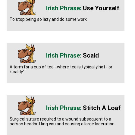
Use Yourself
To stop being so lazy and do some work
Scald
A term for a cup of tea - where tea is typically hot - or
'scaldy'
Stitch A Loaf
Surgical suture required to a wound subsequent to a
person headbutting you and causing a large laceration.