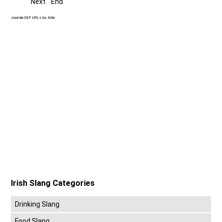
Next
End
Joomla SEF URLs by Artio
Irish Slang Categories
Drinking Slang
Food Slang