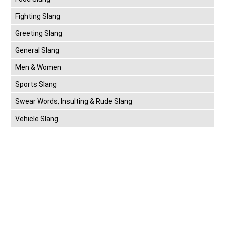
Fighting Slang
Greeting Slang
General Slang
Men & Women
Sports Slang
Swear Words, Insulting & Rude Slang
Vehicle Slang