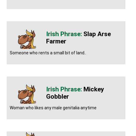
Slap Arse
Farmer
Someone who rents a small bit of land..
Mickey
Gobbler
Woman who likes any male genitalia anytime