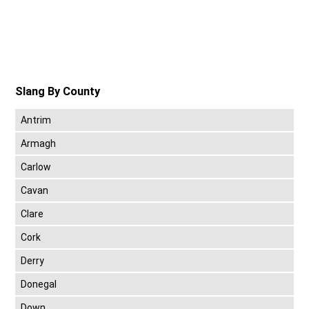
Slang By County
Antrim
Armagh
Carlow
Cavan
Clare
Cork
Derry
Donegal
Down