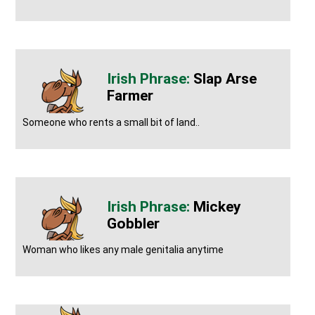
Slap Arse
Farmer
Someone who rents a small bit of land..
Mickey
Gobbler
Woman who likes any male genitalia anytime