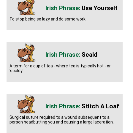
Use Yourself
To stop being so lazy and do some work
Scald
A term for a cup of tea - where tea is typically hot - or
'scaldy'
Stitch A Loaf
Surgical suture required to a wound subsequent to a
person headbutting you and causing a large laceration.