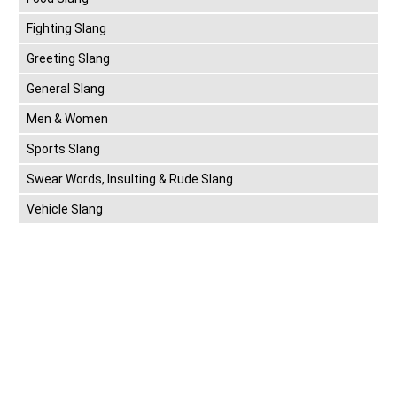
Fighting Slang
Greeting Slang
General Slang
Men & Women
Sports Slang
Swear Words, Insulting & Rude Slang
Vehicle Slang