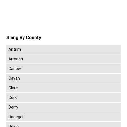
Slang By County
Antrim
Armagh
Carlow
Cavan
Clare
Cork
Derry
Donegal
Down