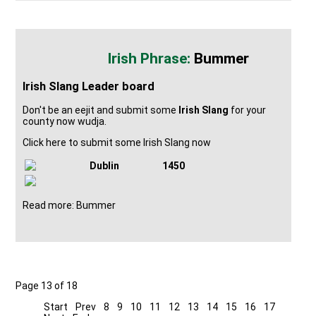
Bummer
Irish Slang Leader board
Don't be an eejit and submit some
Irish Slang
for your
county now wudja.
Click here to submit some Irish Slang now
Dublin
1450
Read more: Bummer
Page 13 of 18
Start
Prev
8
9
10
11
12
13
14
15
16
17