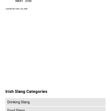
Next
End
Joomla SEF URLs by Artio
Irish Slang Categories
Drinking Slang
Food Slang