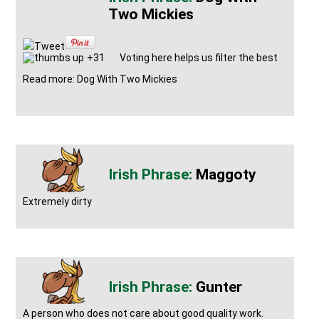
Two Mickies
Tweet
+31
Voting here helps us filter the best
Read more: Dog With Two Mickies
Maggoty
Extremely dirty
Gunter
A person who does not care about good quality work.