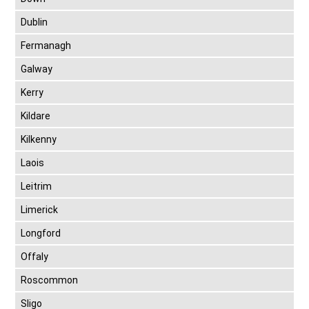
Dublin
Fermanagh
Galway
Kerry
Kildare
Kilkenny
Laois
Leitrim
Limerick
Longford
Offaly
Roscommon
Sligo