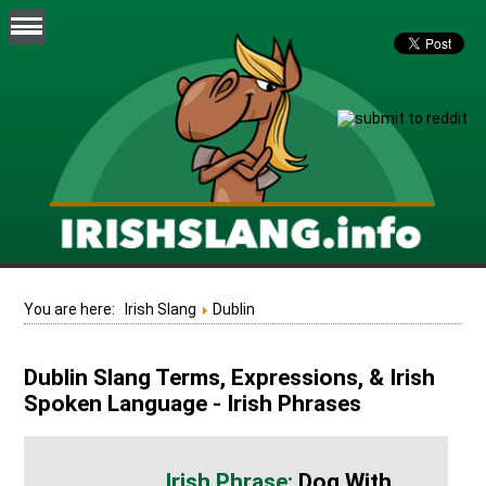
You are here:
Irish Slang
Dublin
Dublin Slang Terms, Expressions, & Irish
Spoken Language - Irish Phrases
Dog With