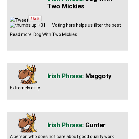
Two Mickies
Tweet
+31
Voting here helps us filter the best
Read more: Dog With Two Mickies
Maggoty
Extremely dirty
Gunter
A person who does not care about good quality work.