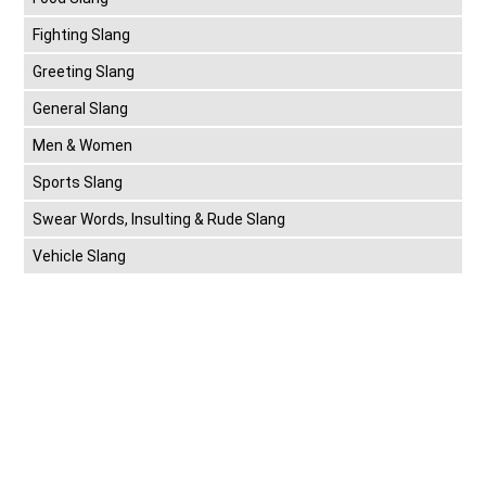
Fighting Slang
Greeting Slang
General Slang
Men & Women
Sports Slang
Swear Words, Insulting & Rude Slang
Vehicle Slang