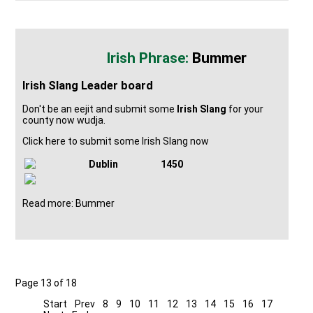
Bummer
Irish Slang Leader board
Don't be an eejit and submit some
Irish Slang
for your
county now wudja.
Click here to submit some Irish Slang now
Dublin
1450
Read more: Bummer
Page 13 of 18
Start
Prev
8
9
10
11
12
13
14
15
16
17