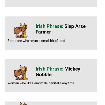
Slap Arse
Farmer
Someone who rents a small bit of land..
Mickey
Gobbler
Woman who likes any male genitalia anytime