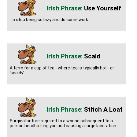
Use Yourself
To stop being so lazy and do some work
Scald
A term for a cup of tea - where tea is typically hot - or
'scaldy'
Stitch A Loaf
Surgical suture required to a wound subsequent to a
person headbutting you and causing a large laceration.