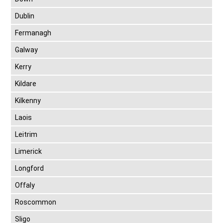
Dublin
Fermanagh
Galway
Kerry
Kildare
Kilkenny
Laois
Leitrim
Limerick
Longford
Offaly
Roscommon
Sligo