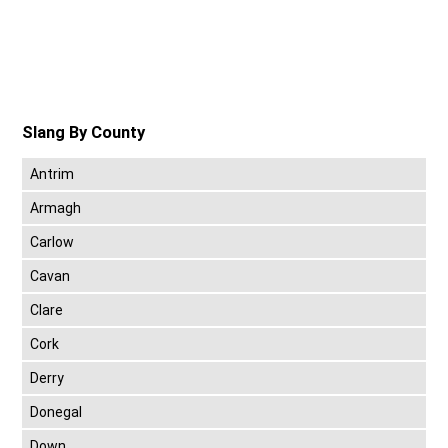
Slang By County
Antrim
Armagh
Carlow
Cavan
Clare
Cork
Derry
Donegal
Down