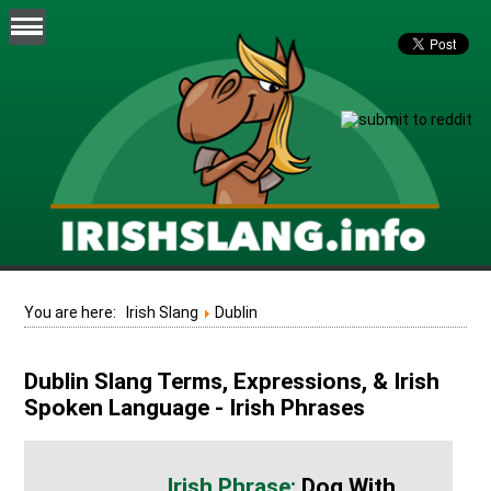
You are here:
Irish Slang
Dublin
Dublin Slang Terms, Expressions, & Irish
Spoken Language - Irish Phrases
Dog With