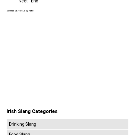
Next
End
Joomla SEF URLs by Artio
Irish Slang Categories
Drinking Slang
Food Slang