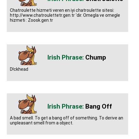
Chatroulette hizmeti veren en iyi chatroulette sitesi:
http://www.chatroulettetr.gen.tr 'dir. Omegla ve omegle
hizmeti : Zoosk.gen.tr
Chump
D!ckhead
Bang Off
A bad smell. To get a bang off of something. To derive an
unpleasant smell from a object.