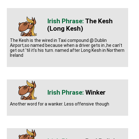
The Kesh
(Long Kesh)
The Kesh is the wired in Taxi compound @ Dublin
Airport,so named because when a driver gets in ,he can't
get out 'til it's his turn. named after Long Kesh in Northern
Ireland
Winker
Another word for a wanker. Less offensive though