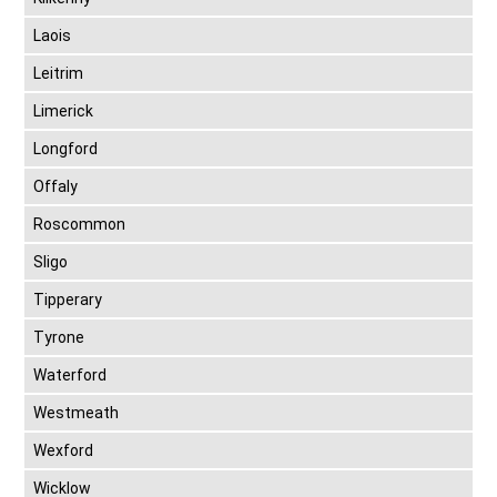
Laois
Leitrim
Limerick
Longford
Offaly
Roscommon
Sligo
Tipperary
Tyrone
Waterford
Westmeath
Wexford
Wicklow