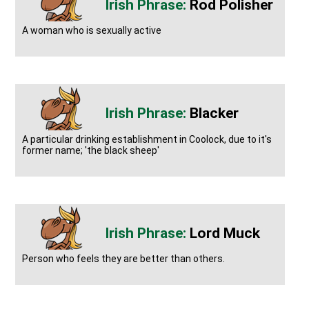
Rod Polisher
A woman who is sexually active
Blacker
A particular drinking establishment in Coolock, due to it's
former name; 'the black sheep'
Lord Muck
Person who feels they are better than others.