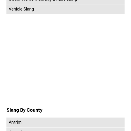
Vehicle Slang
Slang By County
Antrim