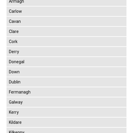
Armagh
Carlow
Cavan
Clare
Cork
Derry
Donegal
Down
Dublin
Fermanagh
Galway
Kerry
Kildare
Kilkenny