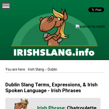
You are here:
Irish Slang
Dublin
Dublin Slang Terms, Expressions, & Irish
Spoken Language - Irish Phrases
Chatroulette