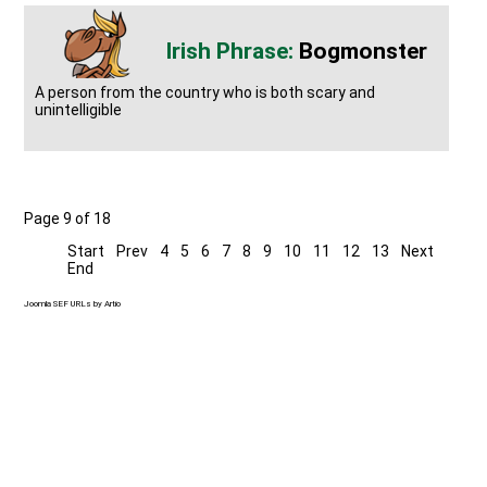
Bogmonster
A person from the country who is both scary and
unintelligible
Page 9 of 18
Start
Prev
4
5
6
7
8
9
10
11
12
13
Next
End
Joomla SEF URLs by Artio