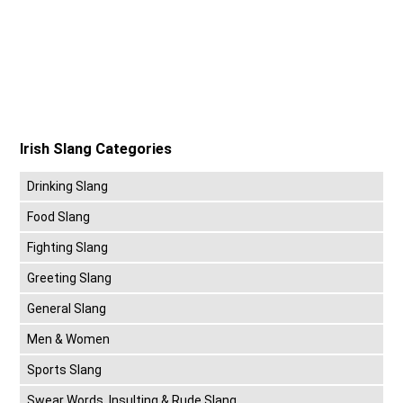
Irish Slang Categories
Drinking Slang
Food Slang
Fighting Slang
Greeting Slang
General Slang
Men & Women
Sports Slang
Swear Words, Insulting & Rude Slang