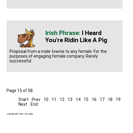
I Heard
You're Ridin Like A Pig
Proposal from a male townie to any female. For the
purposes of engaging female company. Rarely
successful.
Page 15 of 58
Start
Prev
10
11
12
13
14
15
16
17
18
19
Next
End
Joomla SEF URLs by Artio