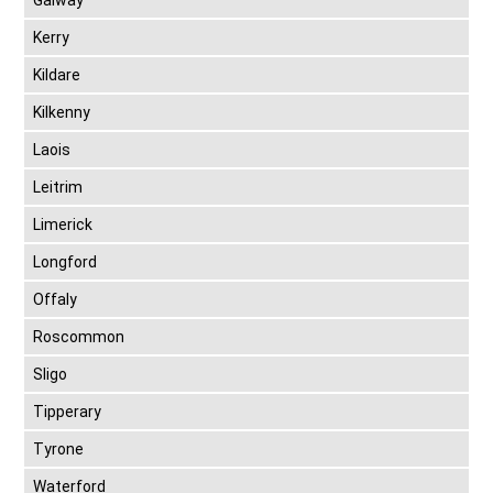
Galway
Kerry
Kildare
Kilkenny
Laois
Leitrim
Limerick
Longford
Offaly
Roscommon
Sligo
Tipperary
Tyrone
Waterford