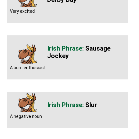
Very excited
Sausage
Jockey
A bum enthusiast
Slur
A negative noun