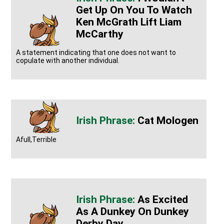
Get Up On You To Watch
Ken McGrath Lift Liam
McCarthy
A statement indicating that one does not want to
copulate with another individual.
Cat Mologen
Afull,Terrible
As Excited
As A Dunkey On Dunkey
Derby Day