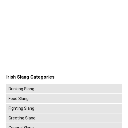
Irish Slang Categories
Drinking Slang
Food Slang
Fighting Slang
Greeting Slang
General Slang