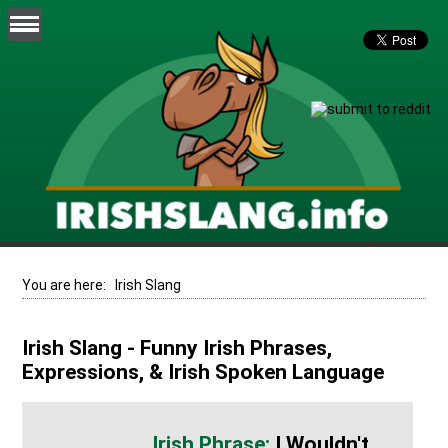
You are here:
Irish Slang
Irish Slang - Funny Irish Phrases,
Expressions, & Irish Spoken Language
I Wouldn't