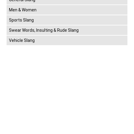
Men & Women
Sports Slang
Swear Words, Insulting & Rude Slang
Vehicle Slang