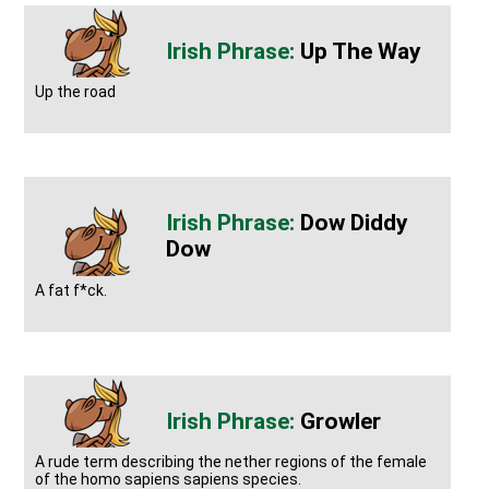
Up The Way
Up the road
Dow Diddy
Dow
A fat f*ck.
Growler
A rude term describing the nether regions of the female
of the homo sapiens sapiens species.