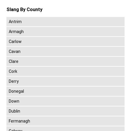
Slang By County
Antrim
Armagh
Carlow
Cavan
Clare
Cork
Derry
Donegal
Down
Dublin
Fermanagh