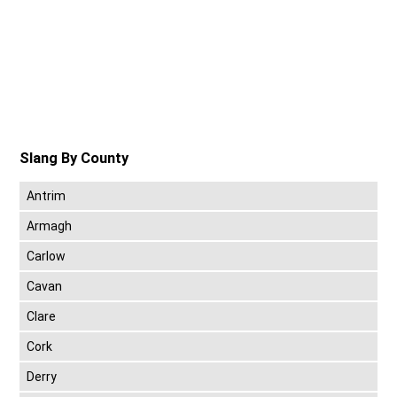
Slang By County
Antrim
Armagh
Carlow
Cavan
Clare
Cork
Derry