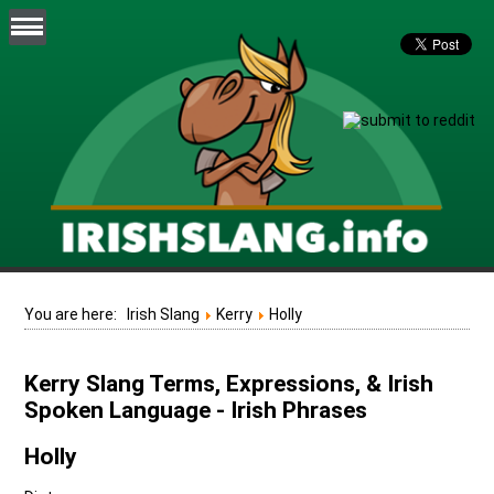
You are here:
Irish Slang
Kerry
Holly
Kerry Slang Terms, Expressions, & Irish
Spoken Language - Irish Phrases
Holly