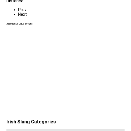
Distance
Prev
Next
Joomla SEF URLs by Artio
Irish Slang Categories