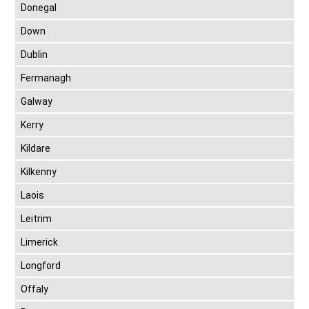
Donegal
Down
Dublin
Fermanagh
Galway
Kerry
Kildare
Kilkenny
Laois
Leitrim
Limerick
Longford
Offaly