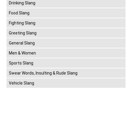
Drinking Slang
Food Slang
Fighting Slang
Greeting Slang
General Slang
Men & Women
Sports Slang
Swear Words, Insulting & Rude Slang
Vehicle Slang