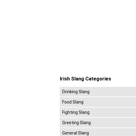
Irish Slang Categories
Drinking Slang
Food Slang
Fighting Slang
Greeting Slang
General Slang