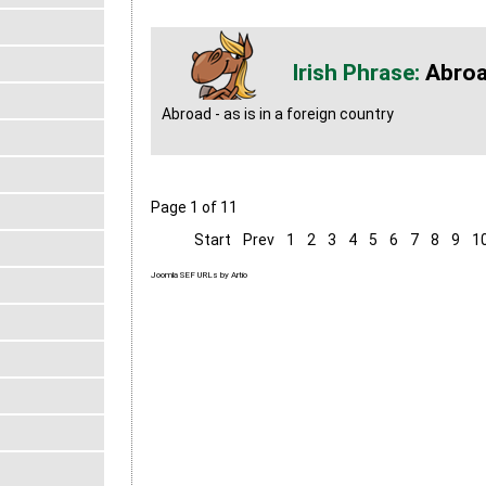
Abro
Abroad - as is in a foreign country
Page 1 of 11
Start
Prev
1
2
3
4
5
6
7
8
9
1
Joomla SEF URLs by Artio