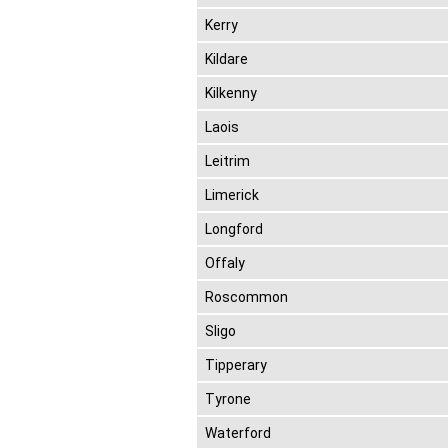
Kerry
Kildare
Kilkenny
Laois
Leitrim
Limerick
Longford
Offaly
Roscommon
Sligo
Tipperary
Tyrone
Waterford