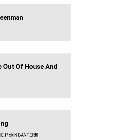
eenman
e Out Of House And
ing
THE f*ckIN BANTER!!!