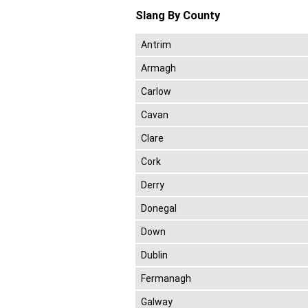
Slang By County
Antrim
Armagh
Carlow
Cavan
Clare
Cork
Derry
Donegal
Down
Dublin
Fermanagh
Galway