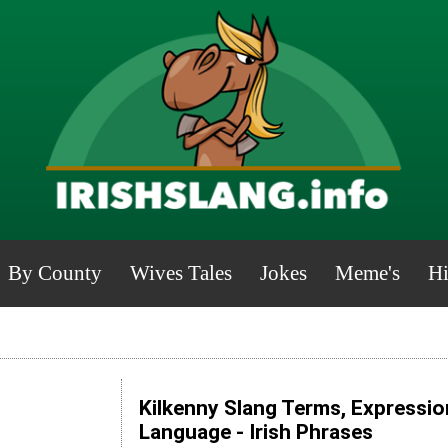
By County
Wives Tales
Jokes
Meme's
Hi
Kilkenny Slang Terms, Expressio
Language - Irish Phrases