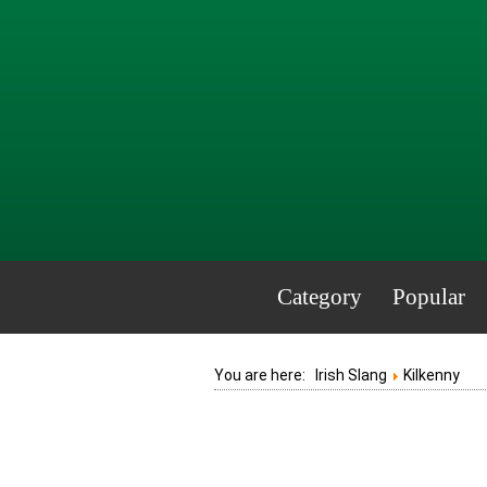
Category
Popular
You are here:
Irish Slang
Kilkenny