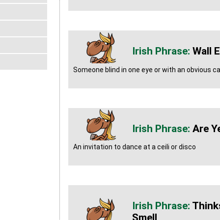
Wall 
Someone blind in one eye or with an obvious c
Are Y
An invitation to dance at a ceili or disco
Think
Smell