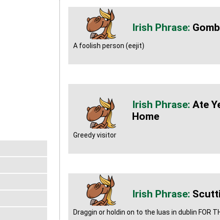
Gomb
A foolish person (eejit)
Ate Y
Home
Greedy visitor
Scutt
Draggin or holdin on to the luas in dublin FOR 