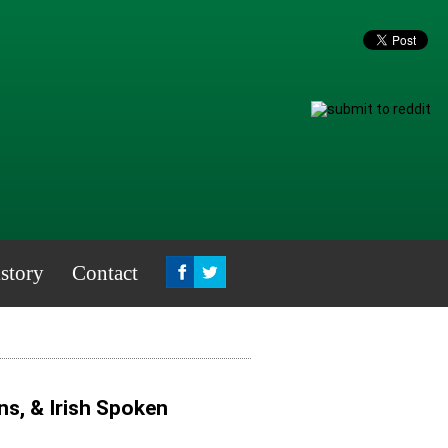
story
Contact
ns, & Irish Spoken