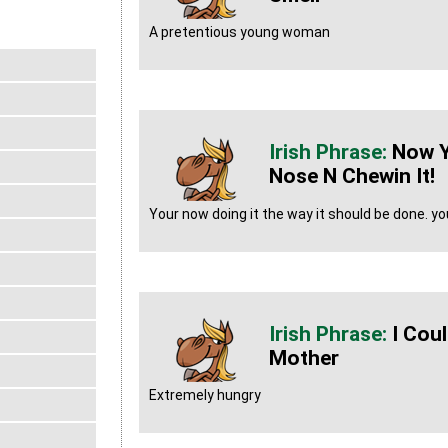
A pretentious young woman
Now Yo
Nose N Chewin It!
Your now doing it the way it should be done. you
I Cou
Mother
Extremely hungry