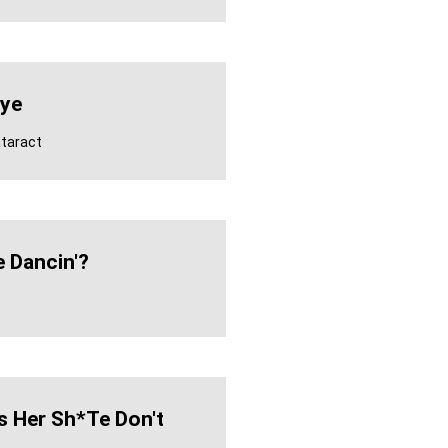
Eye
ataract
e Dancin'?
s Her Sh*te Don't