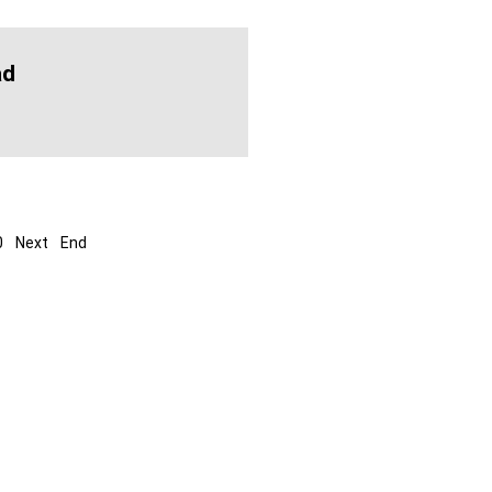
ad
0
Next
End