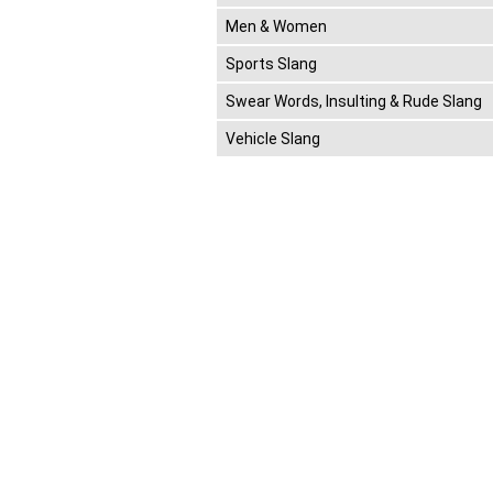
Men & Women
Sports Slang
Swear Words, Insulting & Rude Slang
Vehicle Slang