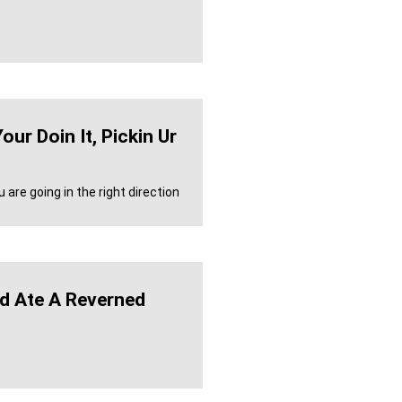
ur Doin It, Pickin Ur
 are going in the right direction
ld Ate A Reverned