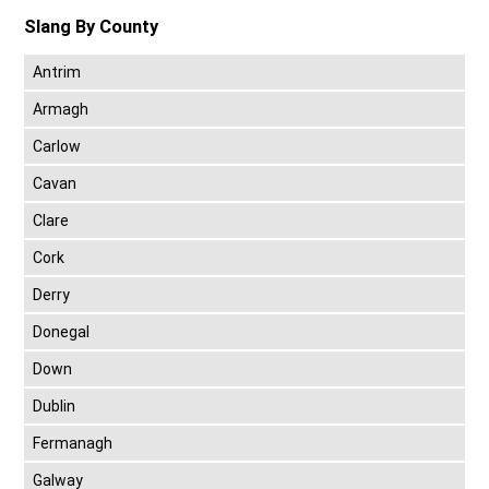
Slang By County
Antrim
Armagh
Carlow
Cavan
Clare
Cork
Derry
Donegal
Down
Dublin
Fermanagh
Galway