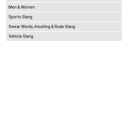
Men & Women
Sports Slang
Swear Words, Insulting & Rude Slang
Vehicle Slang