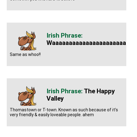
Waaaaaaaaaaaaaaaaaaaaaaaay
Same as whoo!!
The Happy
Valley
Thomastown or T-town. Known as such because of it's
very friendly & easily loveable people. ahem