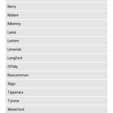
Kerry
Kildare
Kilkenny
Laois
Leitrim
Limerick
Longford
Offaly
Roscommon
Sligo
Tipperary
Tyrone
Waterford