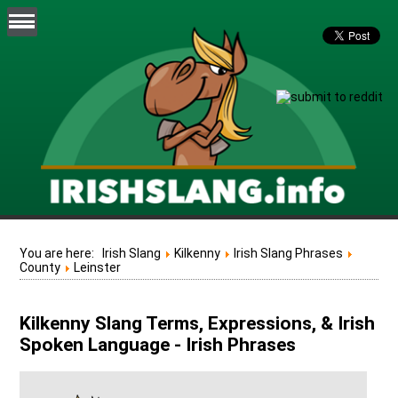
You are here:
Irish Slang
Kilkenny
Irish Slang Phrases
County
Leinster
Kilkenny Slang Terms, Expressions, & Irish
Spoken Language - Irish Phrases