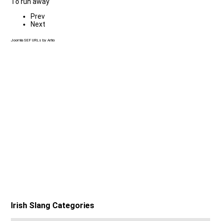
To run away
Prev
Next
Joomla SEF URLs by Artio
Irish Slang Categories