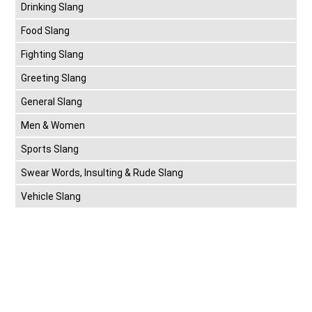
Drinking Slang
Food Slang
Fighting Slang
Greeting Slang
General Slang
Men & Women
Sports Slang
Swear Words, Insulting & Rude Slang
Vehicle Slang