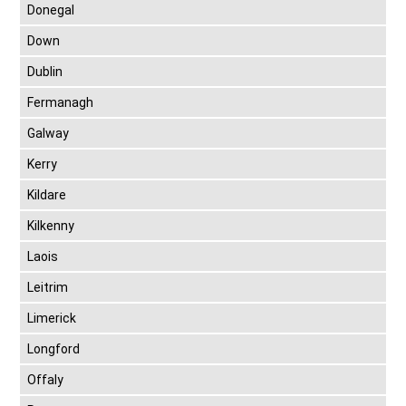
Donegal
Down
Dublin
Fermanagh
Galway
Kerry
Kildare
Kilkenny
Laois
Leitrim
Limerick
Longford
Offaly