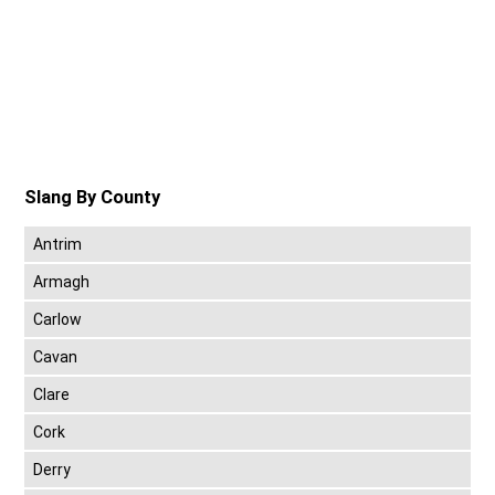
Slang By County
Antrim
Armagh
Carlow
Cavan
Clare
Cork
Derry