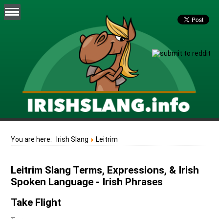
You are here:
Irish Slang
Leitrim
Leitrim Slang Terms, Expressions, & Irish
Spoken Language - Irish Phrases
Take Flight