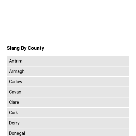
Slang By County
Antrim
Armagh
Carlow
Cavan
Clare
Cork
Derry
Donegal