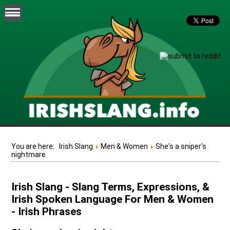
You are here:
Irish Slang
Men & Women
She's a sniper's
nightmare
Irish Slang - Slang Terms, Expressions, &
Irish Spoken Language For Men & Women
- Irish Phrases