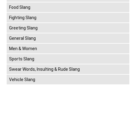
Food Slang
Fighting Slang
Greeting Slang
General Slang
Men & Women
Sports Slang
Swear Words, Insulting & Rude Slang
Vehicle Slang