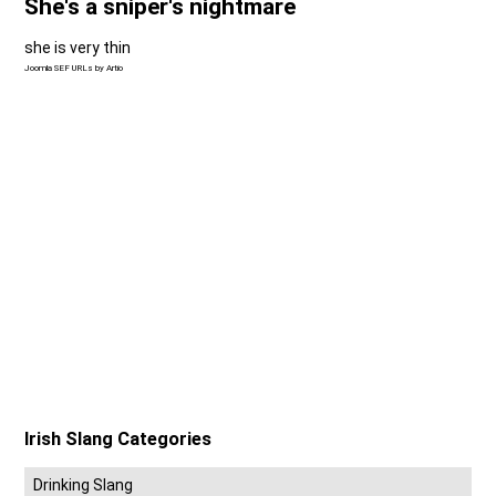
She's a sniper's nightmare
she is very thin
Joomla SEF URLs by Artio
Irish Slang Categories
Drinking Slang