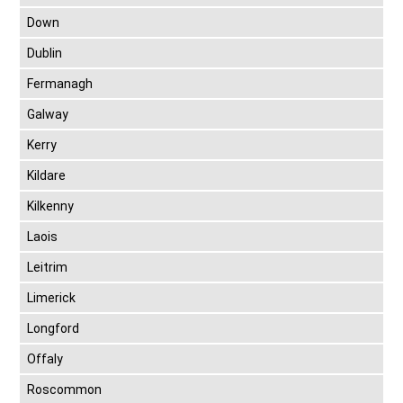
Down
Dublin
Fermanagh
Galway
Kerry
Kildare
Kilkenny
Laois
Leitrim
Limerick
Longford
Offaly
Roscommon