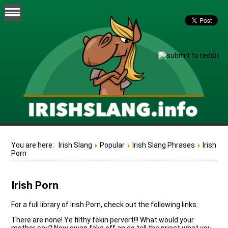
You are here:
Irish Slang
Popular
Irish Slang Phrases
Irish
Porn
Irish Porn
For a full library of Irish Porn, check out the following links:
There are none! Ye filthy fekin pervert!!! What would your
mother say? Now gwan fake off an go tell the priest what you