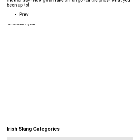
been up to!
Prev
Joomla SEF URLs by Artio
Irish Slang Categories