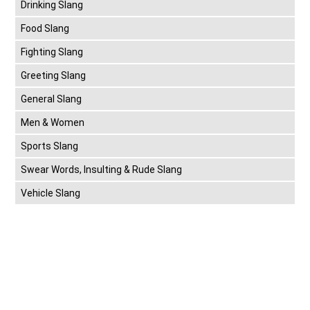
Drinking Slang
Food Slang
Fighting Slang
Greeting Slang
General Slang
Men & Women
Sports Slang
Swear Words, Insulting & Rude Slang
Vehicle Slang