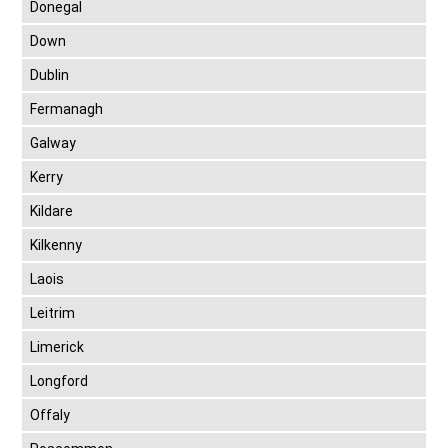
Donegal
Down
Dublin
Fermanagh
Galway
Kerry
Kildare
Kilkenny
Laois
Leitrim
Limerick
Longford
Offaly