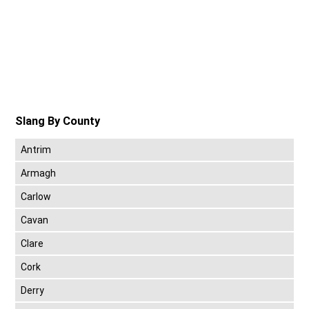
Slang By County
Antrim
Armagh
Carlow
Cavan
Clare
Cork
Derry