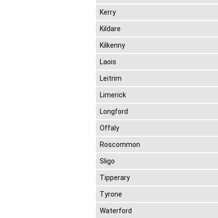
Kerry
Kildare
Kilkenny
Laois
Leitrim
Limerick
Longford
Offaly
Roscommon
Sligo
Tipperary
Tyrone
Waterford