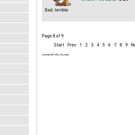
Bad, terrible.
Page 8 of 9
Start
Prev
1
2
3
4
5
6
7
8
9
N
Joomla SEF URLs by Artio