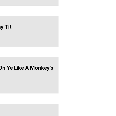
 Tit
On Ye Like A Monkey's