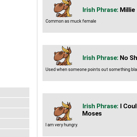
Millie
Common as muck female
No Sh
Used when someone points out something blat
I Cou
Moses
I am very hungry.