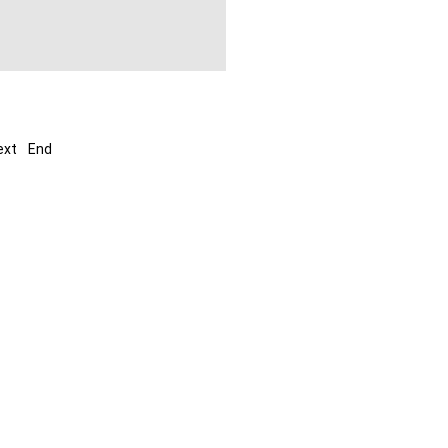
ext
End