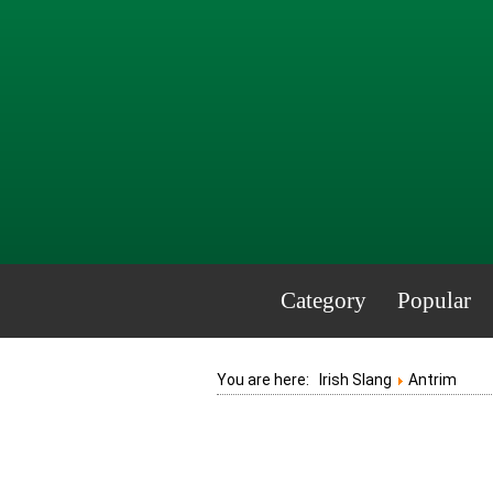
Category
Popular
You are here:
Irish Slang
Antrim