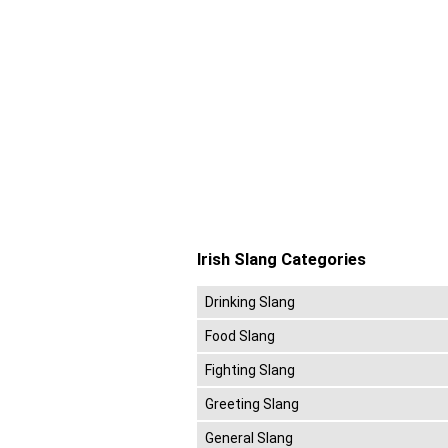
Irish Slang Categories
Drinking Slang
Food Slang
Fighting Slang
Greeting Slang
General Slang