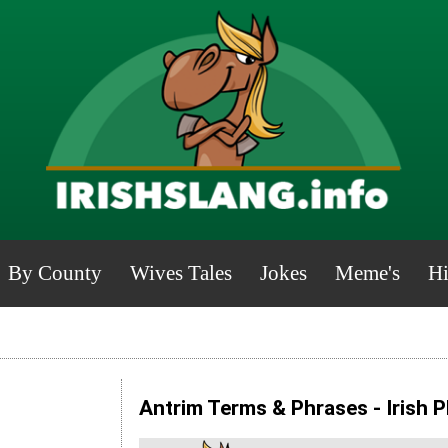
By County
Wives Tales
Jokes
Meme's
Hi
Antrim Terms & Phrases - Irish 