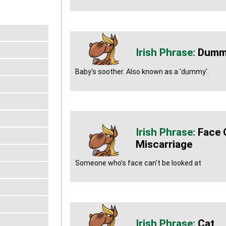
Dummy
Baby's soother. Also known as a 'dummy'.
Face 
Miscarriage
Someone who's face can't be looked at
Cat