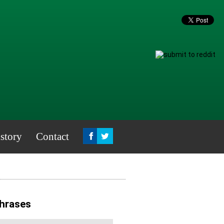
story
Contact
Phrases