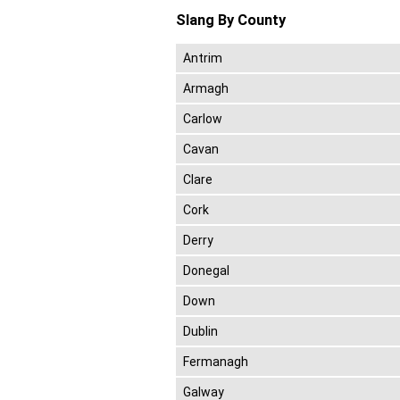
Slang By County
Antrim
Armagh
Carlow
Cavan
Clare
Cork
Derry
Donegal
Down
Dublin
Fermanagh
Galway