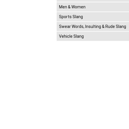
Men & Women
Sports Slang
Swear Words, Insulting & Rude Slang
Vehicle Slang