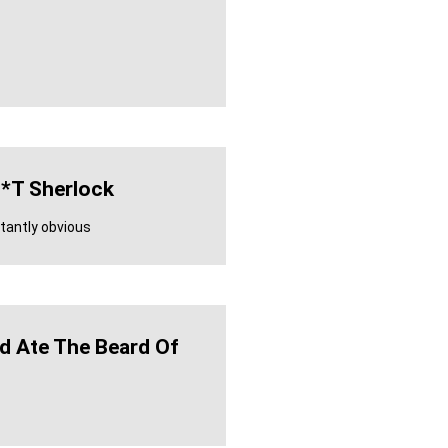
*t Sherlock
antly obvious
ld Ate The Beard Of