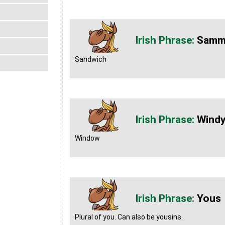
Samm
Sandwich
Wind
Window
Yous
Plural of you. Can also be yousins.