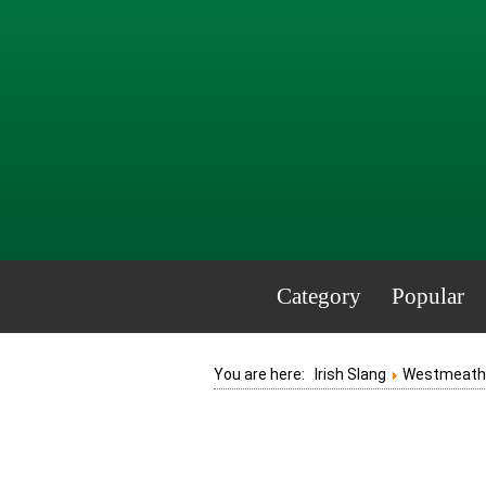
Category
Popular
You are here:
Irish Slang
Westmeath