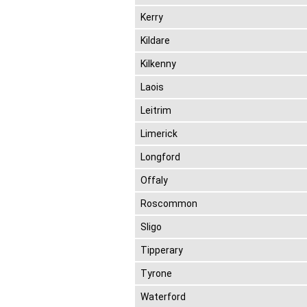
Kerry
Kildare
Kilkenny
Laois
Leitrim
Limerick
Longford
Offaly
Roscommon
Sligo
Tipperary
Tyrone
Waterford