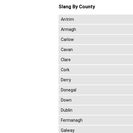
Slang By County
Antrim
Armagh
Carlow
Cavan
Clare
Cork
Derry
Donegal
Down
Dublin
Fermanagh
Galway