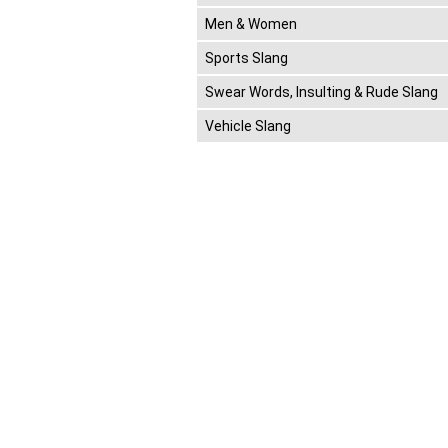
Men & Women
Sports Slang
Swear Words, Insulting & Rude Slang
Vehicle Slang