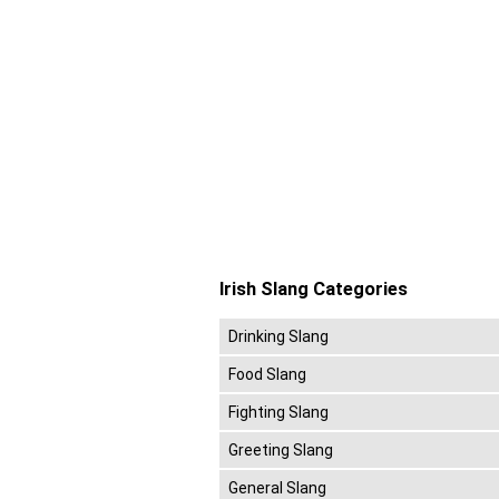
Irish Slang Categories
Drinking Slang
Food Slang
Fighting Slang
Greeting Slang
General Slang