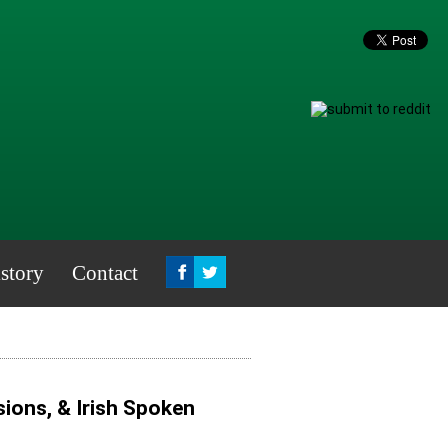
story
Contact
ions, & Irish Spoken