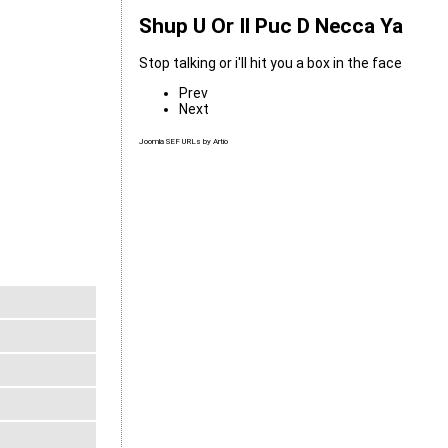
Shup U Or Il Puc D Necca Ya
Stop talking or i'll hit you a box in the face
Prev
Next
Joomla SEF URLs by Artio