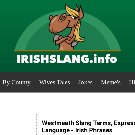
By County
Wives Tales
Jokes
Meme's
Hi
Westmeath Slang Terms, Express
Language - Irish Phrases