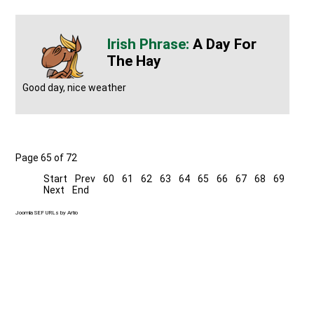
A Day For
The Hay
Good day, nice weather
Page 65 of 72
Start
Prev
60
61
62
63
64
65
66
67
68
69
Next
End
Joomla SEF URLs by Artio