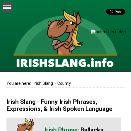
You are here:
Irish Slang
County
Irish Slang - Funny Irish Phrases,
Expressions, & Irish Spoken Language
Ballacks