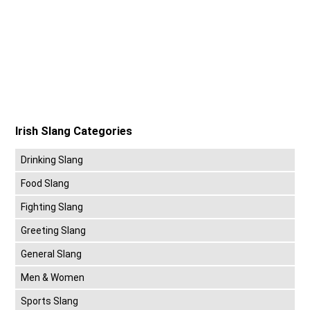
Irish Slang Categories
Drinking Slang
Food Slang
Fighting Slang
Greeting Slang
General Slang
Men & Women
Sports Slang