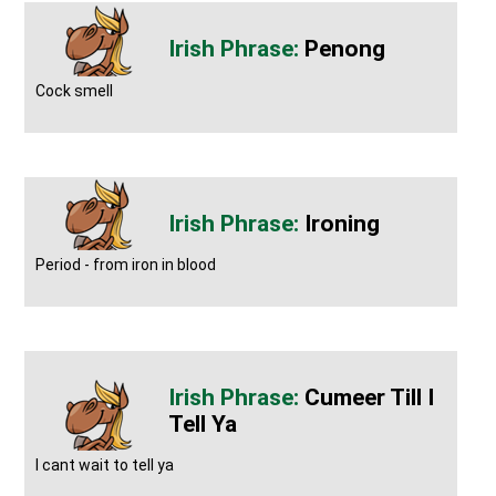
Penong
Cock smell
Ironing
Period - from iron in blood
Cumeer Till I
Tell Ya
I cant wait to tell ya