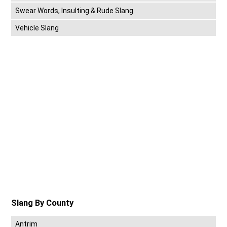
Swear Words, Insulting & Rude Slang
Vehicle Slang
Slang By County
Antrim