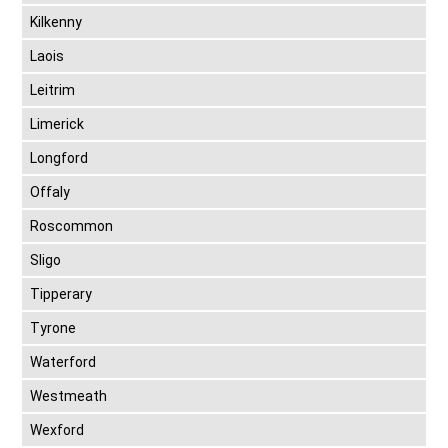
Kilkenny
Laois
Leitrim
Limerick
Longford
Offaly
Roscommon
Sligo
Tipperary
Tyrone
Waterford
Westmeath
Wexford