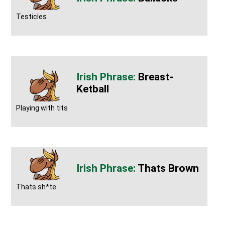
Testicles
Breast-
Ketball
Playing with tits
Thats Brown
Thats sh*te