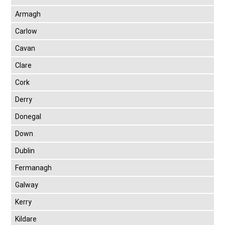
Armagh
Carlow
Cavan
Clare
Cork
Derry
Donegal
Down
Dublin
Fermanagh
Galway
Kerry
Kildare