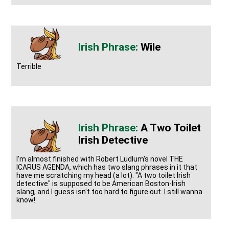
Wile
Terrible
A Two Toilet
Irish Detective
I'm almost finished with Robert Ludlum's novel THE
ICARUS AGENDA, which has two slang phrases in it that
have me scratching my head (a lot). "A two toilet Irish
detective" is supposed to be American Boston-Irish
slang, and I guess isn't too hard to figure out. I still wanna
know!