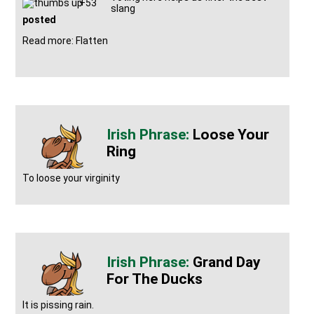
+53
slang
posted
Read more: Flatten
Loose Your
Ring
To loose your virginity
Grand Day
For The Ducks
It is pissing rain.