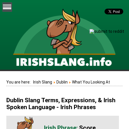
You are here:
Irish Slang
Dublin
What You Looking At
Dublin Slang Terms, Expressions, & Irish
Spoken Language - Irish Phrases
Score