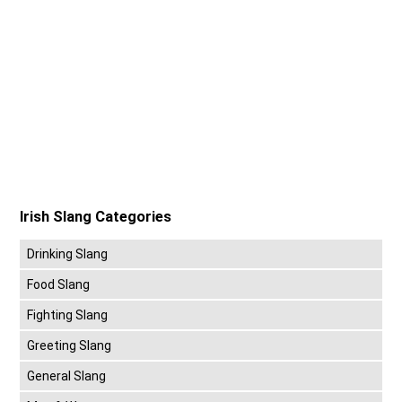
Irish Slang Categories
Drinking Slang
Food Slang
Fighting Slang
Greeting Slang
General Slang