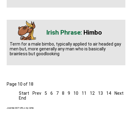
Himbo
Term for a male bimbo, typically applied to air headed gay
men but, more generally any man who is basically
brainless but goodlooking
Page 10 of 18
Start
Prev
5
6
7
8
9
10
11
12
13
14
Next
End
Joomla SEF URLs by Artio