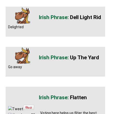
Dell Light Rid
Delighted
Up The Yard
Go away
Flatten
Tweet
Voting here helps us filter the best