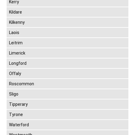
Kerry
Kildare
Kilkenny
Laois
Leitrim
Limerick
Longford
Offaly
Roscommon
Sligo
Tipperary
Tyrone
Waterford