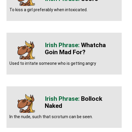
To kiss a girl preferably when intoxicated.
Whatcha
Goin Mad For?
Used to irritate someone who is getting angry
Bollock
Naked
In the nude, such that scrotum can be seen.