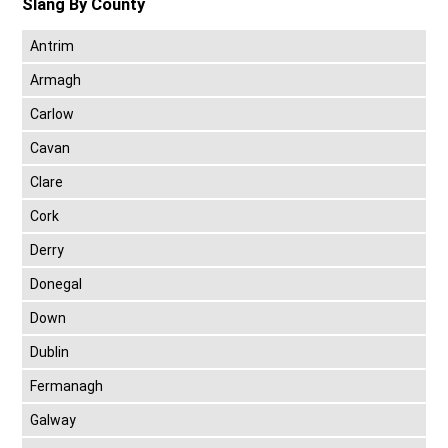
Slang By County
Antrim
Armagh
Carlow
Cavan
Clare
Cork
Derry
Donegal
Down
Dublin
Fermanagh
Galway