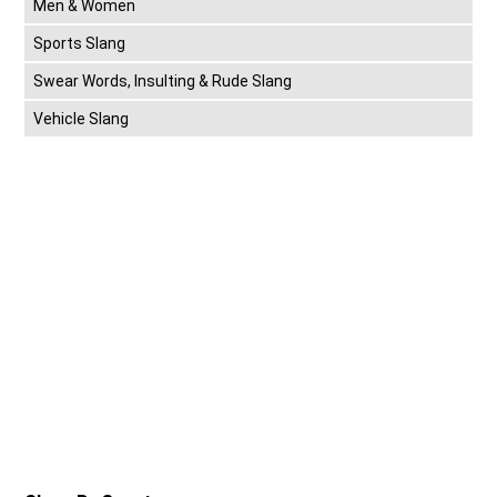
Men & Women
Sports Slang
Swear Words, Insulting & Rude Slang
Vehicle Slang