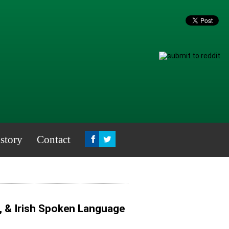
story
Contact
, & Irish Spoken Language