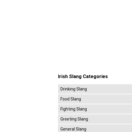
Irish Slang Categories
Drinking Slang
Food Slang
Fighting Slang
Greeting Slang
General Slang