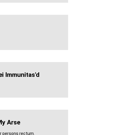
ei Immunitas'd
My Arse
er persons rectum.