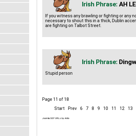
AH LE
If you witness any brawling or fighting or any n
necessary to shout this in a thick, Dublin acce
are fighting on Talbot Street.
Ding
Stupid person
Page 11 of 18
Start
Prev
6
7
8
9
10
11
12
13
Joomla SEF URLs by Artio