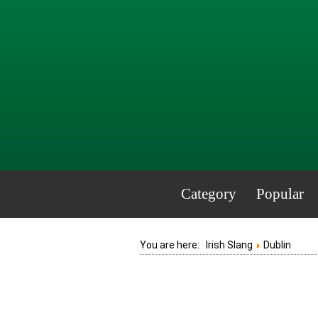
Category
Popular
You are here:
Irish Slang
Dublin