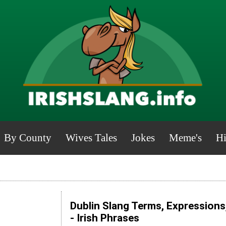
By County
Wives Tales
Jokes
Meme's
Hi
Dublin Slang Terms, Expressions
- Irish Phrases