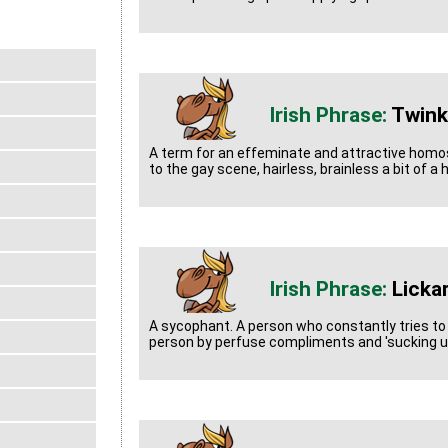
Twink
A term for an effeminate and attractive homo
to the gay scene, hairless, brainless a bit of a
Licka
A sycophant. A person who constantly tries to
person by perfuse compliments and 'sucking u