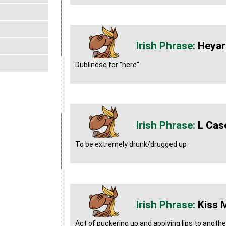
Heyar
Dublinese for "here"
L Cas
To be extremely drunk/drugged up
Kiss 
Act of puckering up and applying lips to anoth