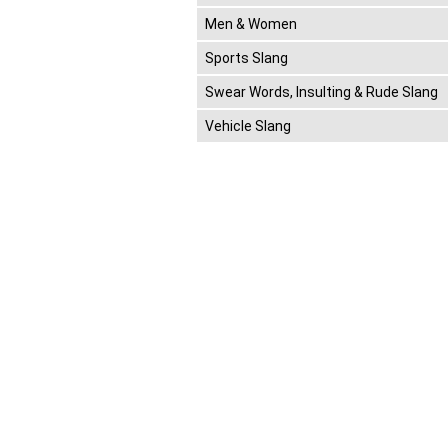
Men & Women
Sports Slang
Swear Words, Insulting & Rude Slang
Vehicle Slang