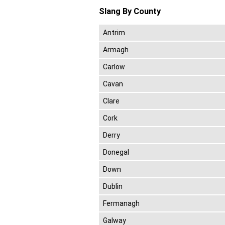
Slang By County
Antrim
Armagh
Carlow
Cavan
Clare
Cork
Derry
Donegal
Down
Dublin
Fermanagh
Galway