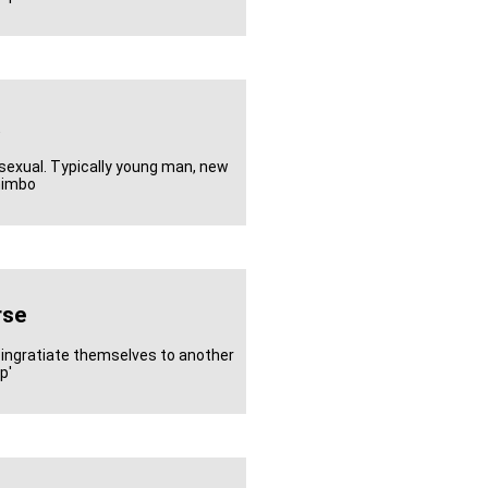
sexual. Typically young man, new
 himbo
rse
 ingratiate themselves to another
p'