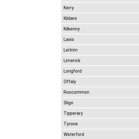
Kerry
Kildare
Kilkenny
Laois
Leitrim
Limerick
Longford
Offaly
Roscommon
Sligo
Tipperary
Tyrone
Waterford