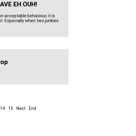
AVE EH OUH!
on acceptable behaviour, it is
nt. Especially when two junkies
wop
14
15
Next
End