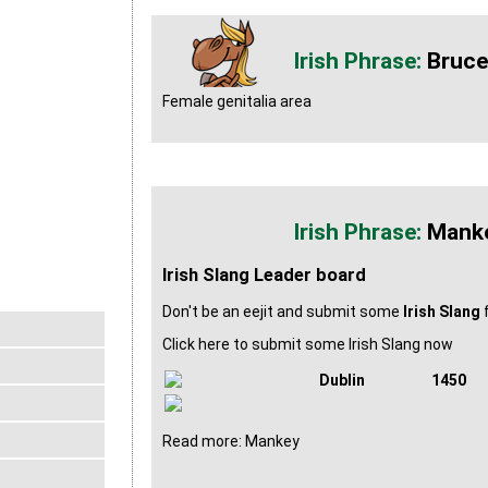
Bruce
Female genitalia area
Mank
Irish Slang Leader board
Don't be an eejit and submit some
Irish Slang
f
Click here to submit some Irish Slang now
Dublin
1450
Read more: Mankey