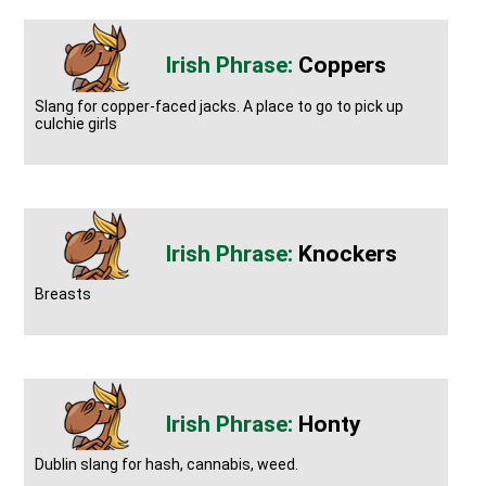
Coppers
Slang for copper-faced jacks. A place to go to pick up
culchie girls
Knockers
Breasts
Honty
Dublin slang for hash, cannabis, weed.