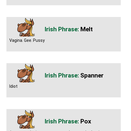
Melt
Vagina. Gee. Pussy
Spanner
Idiot
Pox