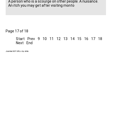
A person who is a scourge on other people. A nuisance.
An itch you may get after visiting monto
Page 17 of 18
Start
Prev
9
10
11
12
13
14
15
16
17
18
Next
End
Joomla SEF URLs by Artio