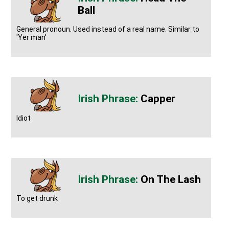
Ball
General pronoun. Used instead of a real name. Similar to
'Yer man'
Capper
Idiot
On The Lash
To get drunk