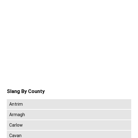
Slang By County
Antrim
Armagh
Carlow
Cavan