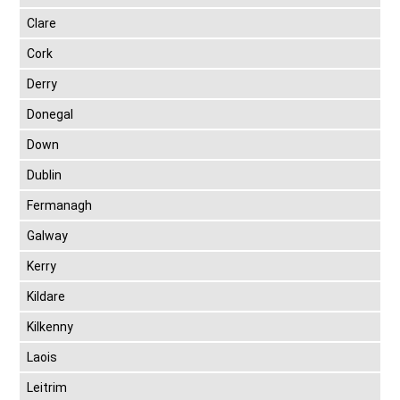
Clare
Cork
Derry
Donegal
Down
Dublin
Fermanagh
Galway
Kerry
Kildare
Kilkenny
Laois
Leitrim