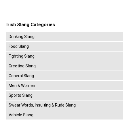
Irish Slang Categories
Drinking Slang
Food Slang
Fighting Slang
Greeting Slang
General Slang
Men & Women
Sports Slang
Swear Words, Insulting & Rude Slang
Vehicle Slang