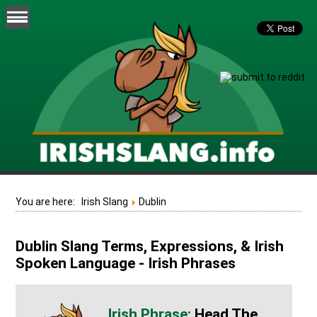
You are here:
Irish Slang
Dublin
Dublin Slang Terms, Expressions, & Irish
Spoken Language - Irish Phrases
Head The