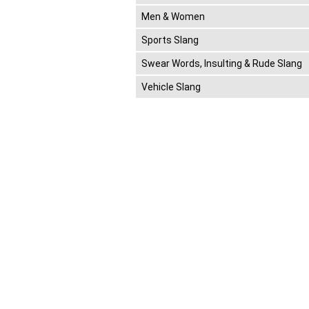
Men & Women
Sports Slang
Swear Words, Insulting & Rude Slang
Vehicle Slang