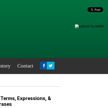
story
Contact
g Terms, Expressions, &
hrases