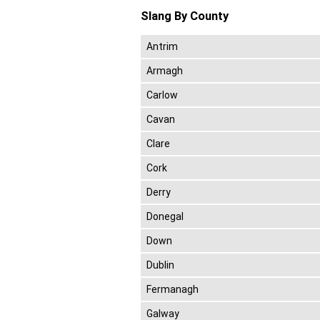
Slang By County
Antrim
Armagh
Carlow
Cavan
Clare
Cork
Derry
Donegal
Down
Dublin
Fermanagh
Galway