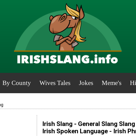
By County
Wives Tales
Jokes
Meme's
Hi
ng
Irish Slang - General Slang Slan
Irish Spoken Language - Irish P