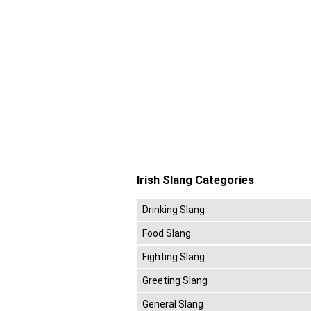
Irish Slang Categories
Drinking Slang
Food Slang
Fighting Slang
Greeting Slang
General Slang