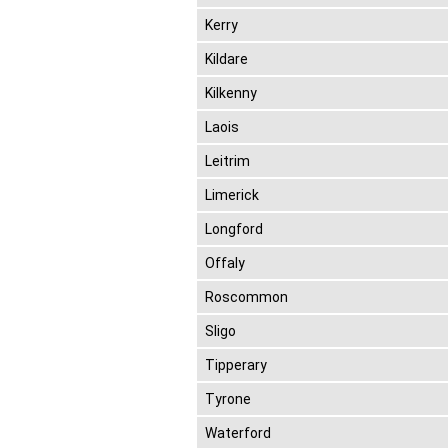
Kerry
Kildare
Kilkenny
Laois
Leitrim
Limerick
Longford
Offaly
Roscommon
Sligo
Tipperary
Tyrone
Waterford