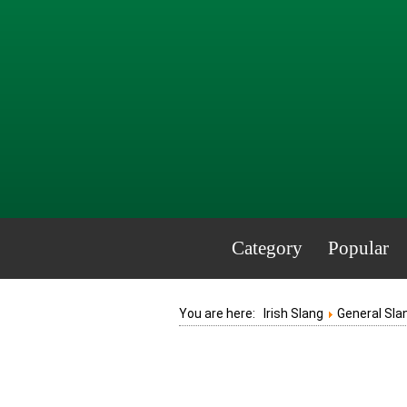
Category
Popular
You are here:
Irish Slang
General Sla