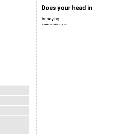
Does your head in
Annoying.
Joomla SEF URLs by Artio