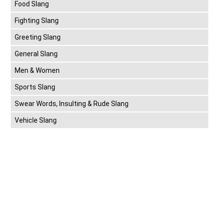
Food Slang
Fighting Slang
Greeting Slang
General Slang
Men & Women
Sports Slang
Swear Words, Insulting & Rude Slang
Vehicle Slang