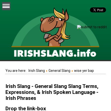
You are here:
Irish Slang
General Slang
wise yer bap
Irish Slang - General Slang Slang Terms,
Expressions, & Irish Spoken Language -
Irish Phrases
Drop the link-box