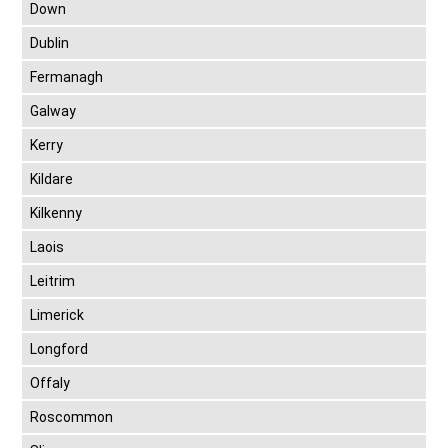
Down
Dublin
Fermanagh
Galway
Kerry
Kildare
Kilkenny
Laois
Leitrim
Limerick
Longford
Offaly
Roscommon