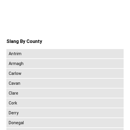
Slang By County
Antrim
Armagh
Carlow
Cavan
Clare
Cork
Derry
Donegal