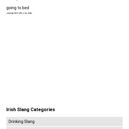
going to bed
Joomla SEF URLs by Artio
Irish Slang Categories
Drinking Slang