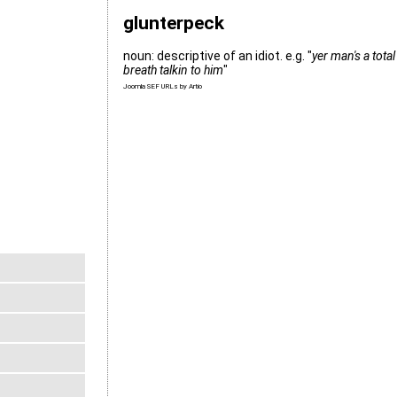
glunterpeck
noun: descriptive of an idiot. e.g. "
yer man's a tota
breath talkin to him
"
Joomla SEF URLs by Artio