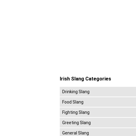
Irish Slang Categories
Drinking Slang
Food Slang
Fighting Slang
Greeting Slang
General Slang