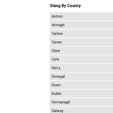
Slang By County
Antrim
Armagh
Carlow
Cavan
Clare
Cork
Derry
Donegal
Down
Dublin
Fermanagh
Galway