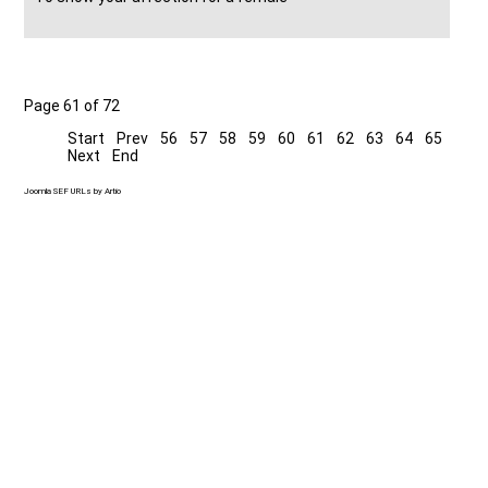
Page 61 of 72
Start
Prev
56
57
58
59
60
61
62
63
64
65
Next
End
Joomla SEF URLs by Artio