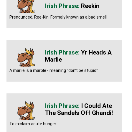
Reekin
Prenounced, Ree-Kin. Formaly known as a bad smell
Yr Heads A
Marlie
A marlie is a marble - meaning "don't be stupid"
I Could Ate
The Sandels Off Ghandi!
To exclaim acute hunger