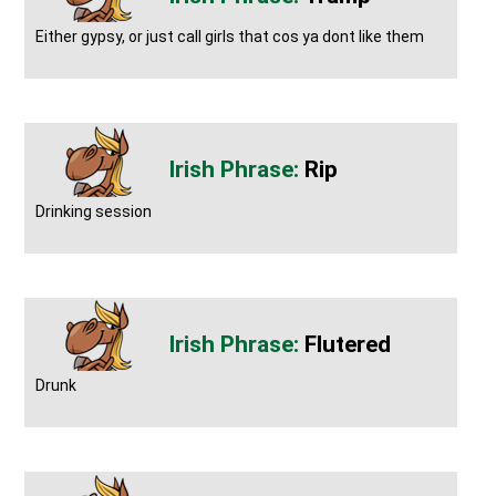
Either gypsy, or just call girls that cos ya dont like them
Rip
Drinking session
Flutered
Drunk