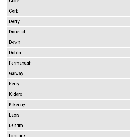
Clare
Cork
Derry
Donegal
Down
Dublin
Fermanagh
Galway
Kerry
Kildare
Kilkenny
Laois
Leitrim
Limerick