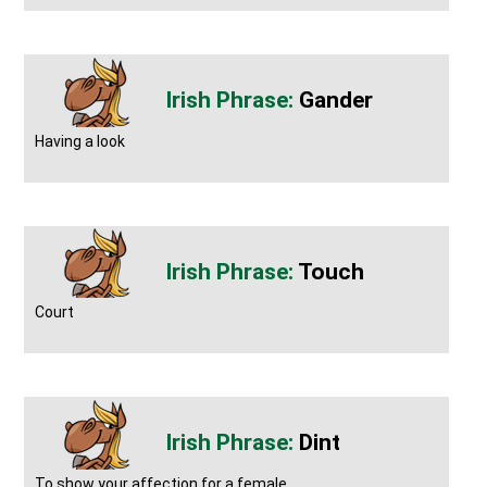
Gander
Having a look
Touch
Court
Dint
To show your affection for a female