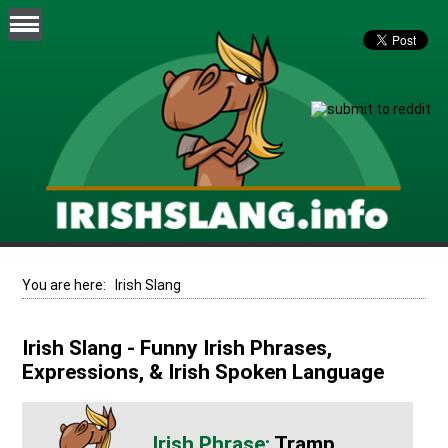
You are here:
Irish Slang
Irish Slang - Funny Irish Phrases,
Expressions, & Irish Spoken Language
Tramp