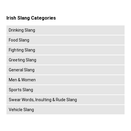
Irish Slang Categories
Drinking Slang
Food Slang
Fighting Slang
Greeting Slang
General Slang
Men & Women
Sports Slang
Swear Words, Insulting & Rude Slang
Vehicle Slang