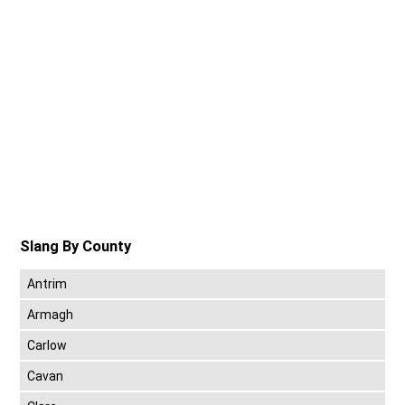
Slang By County
Antrim
Armagh
Carlow
Cavan