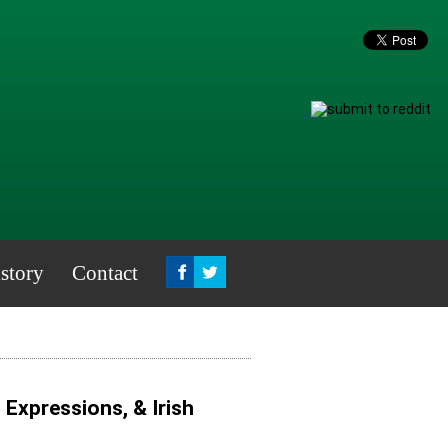
story
Contact
, Expressions, & Irish