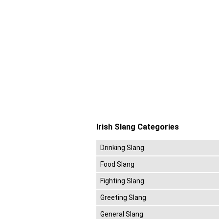
Irish Slang Categories
Drinking Slang
Food Slang
Fighting Slang
Greeting Slang
General Slang