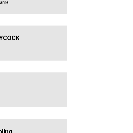
 name
YCOCK
ling