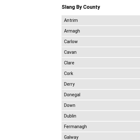
Slang By County
Antrim
Armagh
Carlow
Cavan
Clare
Cork
Derry
Donegal
Down
Dublin
Fermanagh
Galway