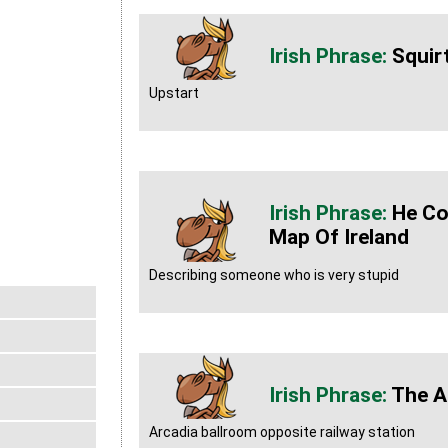
Squir
Upstart
He Co
Map Of Ireland
Describing someone who is very stupid
The A
Arcadia ballroom opposite railway station