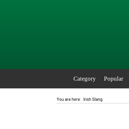
Category
Popular
You are here:
Irish Slang