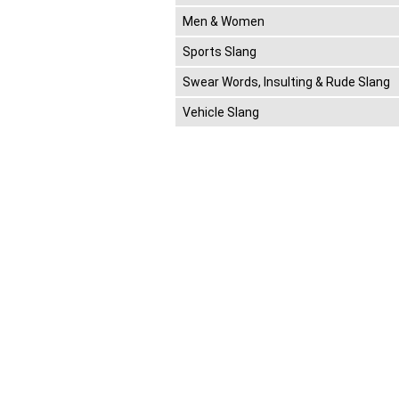
Men & Women
Sports Slang
Swear Words, Insulting & Rude Slang
Vehicle Slang