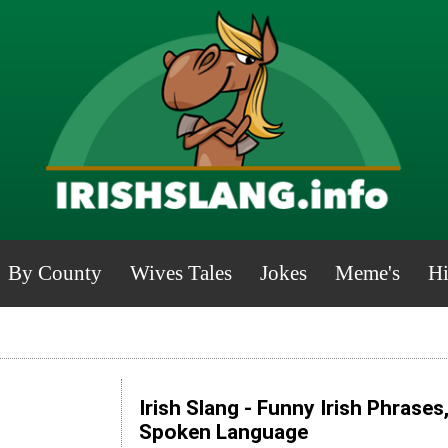
By County
Wives Tales
Jokes
Meme's
Hi
Irish Slang - Funny Irish Phrases
Spoken Language