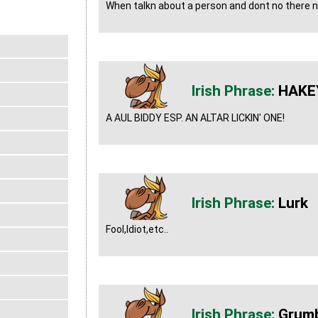
When talkn about a person and dont no there
HAKE
A AUL BIDDY ESP. AN ALTAR LICKIN' ONE!
Lurk
Fool,Idiot,etc..
Grumb