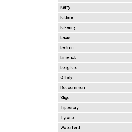
Kerry
Kildare
Kilkenny
Laois
Leitrim
Limerick
Longford
Offaly
Roscommon
Sligo
Tipperary
Tyrone
Waterford