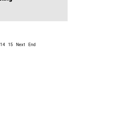
14
15
Next
End