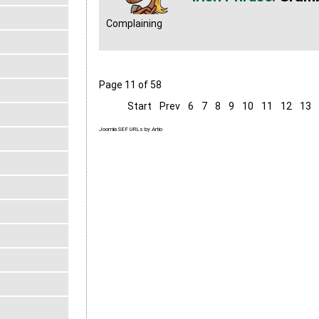
Complaining
Page 11 of 58
Start
Prev
6
7
8
9
10
11
12
13
Joomla SEF URLs by Artio