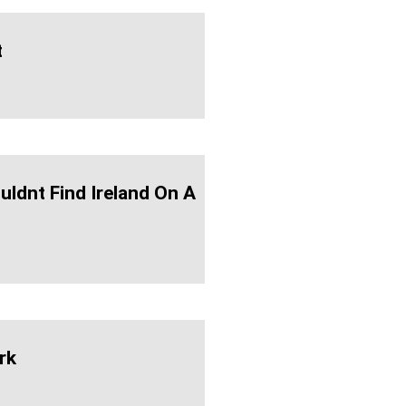
t
uldnt Find Ireland On A
rk