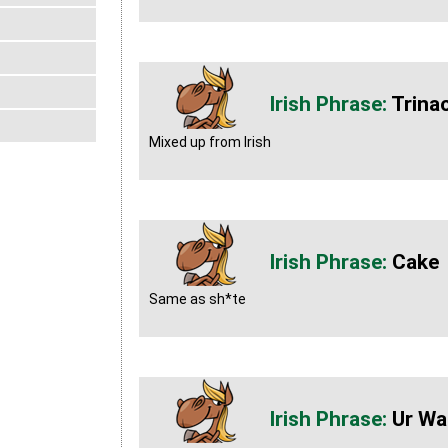
Trinac
Mixed up from Irish
Cake
Same as sh*te
Ur Wa