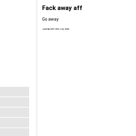
Fack away aff
Go away
Joomla SEF URLs by Artio