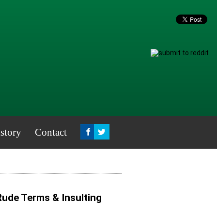
story
Contact
 Rude Terms & Insulting