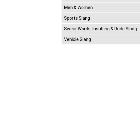
Men & Women
Sports Slang
Swear Words, Insulting & Rude Slang
Vehicle Slang