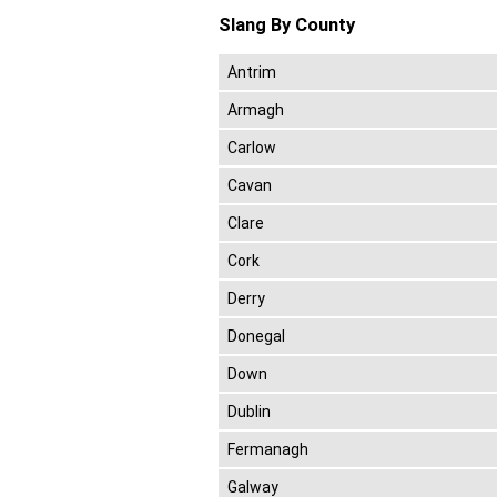
Slang By County
Antrim
Armagh
Carlow
Cavan
Clare
Cork
Derry
Donegal
Down
Dublin
Fermanagh
Galway