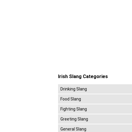
Irish Slang Categories
Drinking Slang
Food Slang
Fighting Slang
Greeting Slang
General Slang