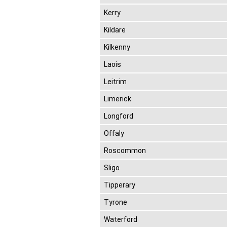
Kerry
Kildare
Kilkenny
Laois
Leitrim
Limerick
Longford
Offaly
Roscommon
Sligo
Tipperary
Tyrone
Waterford