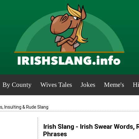
By County
Wives Tales
Jokes
Meme's
Hi
, Insulting & Rude Slang
Irish Slang - Irish Swear Words,
Phrases