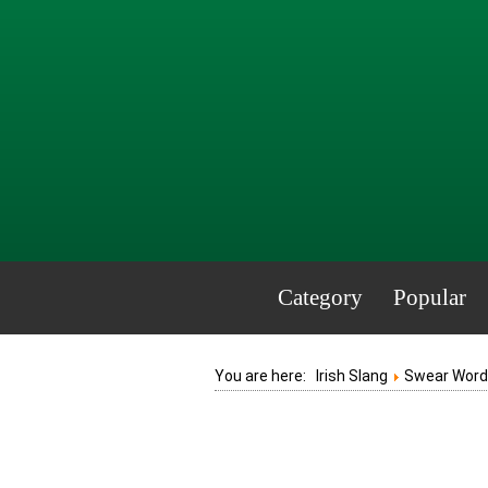
Category
Popular
You are here:
Irish Slang
Swear Words