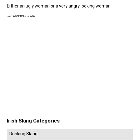
Either an ugly woman or a very angry looking woman
Joomla SEF URLs by Artio
Irish Slang Categories
Drinking Slang