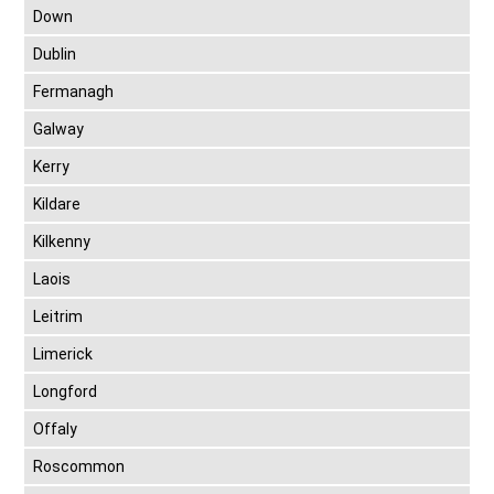
Down
Dublin
Fermanagh
Galway
Kerry
Kildare
Kilkenny
Laois
Leitrim
Limerick
Longford
Offaly
Roscommon