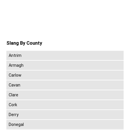
Slang By County
Antrim
Armagh
Carlow
Cavan
Clare
Cork
Derry
Donegal