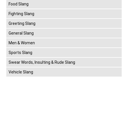
Food Slang
Fighting Slang
Greeting Slang
General Slang
Men & Women
Sports Slang
Swear Words, Insulting & Rude Slang
Vehicle Slang