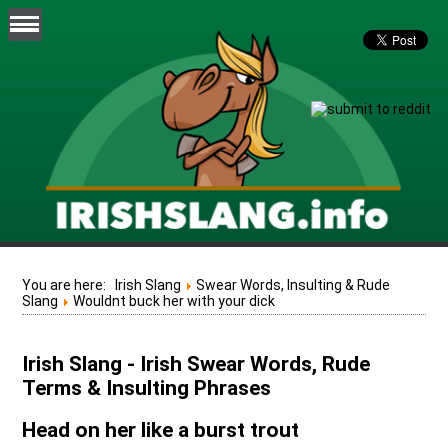
You are here:
Irish Slang
Swear Words, Insulting & Rude
Slang
Wouldnt buck her with your dick
Irish Slang - Irish Swear Words, Rude
Terms & Insulting Phrases
Head on her like a burst trout