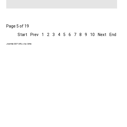
Page 5 of 19
Start
Prev
1
2
3
4
5
6
7
8
9
10
Next
End
Joomla SEF URLs by Artio