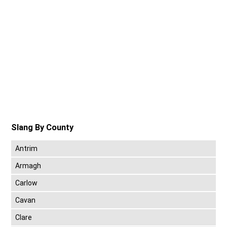
Slang By County
Antrim
Armagh
Carlow
Cavan
Clare