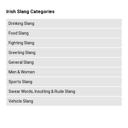
Irish Slang Categories
Drinking Slang
Food Slang
Fighting Slang
Greeting Slang
General Slang
Men & Women
Sports Slang
Swear Words, Insulting & Rude Slang
Vehicle Slang