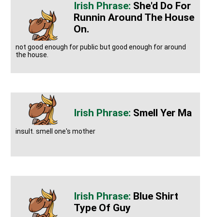
She'd Do For
Runnin Around The House
On.
not good enough for public but good enough for around
the house.
Smell Yer Ma
insult. smell one's mother
Blue Shirt
Type Of Guy