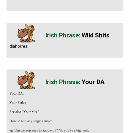
Wild Shits
diahorrea
Your DA
Your DA,
Your Father,
See also
“Your MA”
How to win any slaging match,
eg, One person says to another, F**K you've a big head,