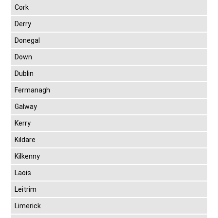
Cork
Derry
Donegal
Down
Dublin
Fermanagh
Galway
Kerry
Kildare
Kilkenny
Laois
Leitrim
Limerick