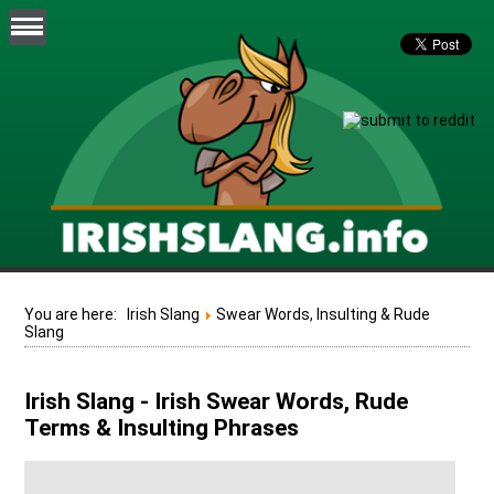
You are here:
Irish Slang
Swear Words, Insulting & Rude
Slang
Irish Slang - Irish Swear Words, Rude
Terms & Insulting Phrases