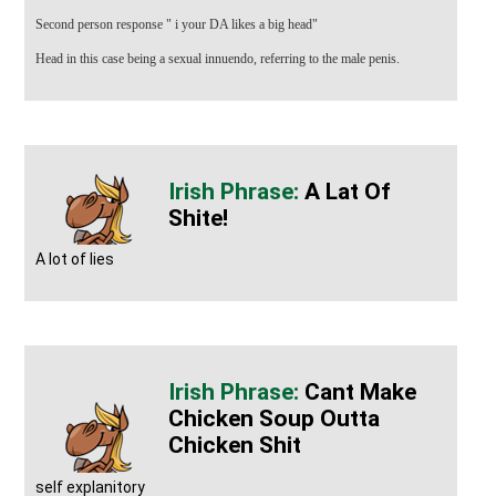
Second person response " i your DA likes a big head"
Head in this case being a sexual innuendo, referring to the male penis.
A Lat Of
Shite!
A lot of lies
Cant Make
Chicken Soup Outta
Chicken Shit
self explanitory