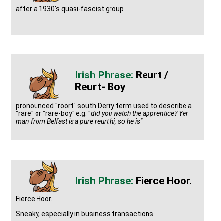
after a 1930's quasi-fascist group
Reurt /
Reurt- Boy
pronounced "roort" south Derry term used to describe a
"rare" or "rare-boy" e.g. "
did you watch the apprentice? Yer
man from Belfast is a pure reurt hi, so he is"
Fierce Hoor.
Fierce Hoor.
Sneaky, especially in business transactions.