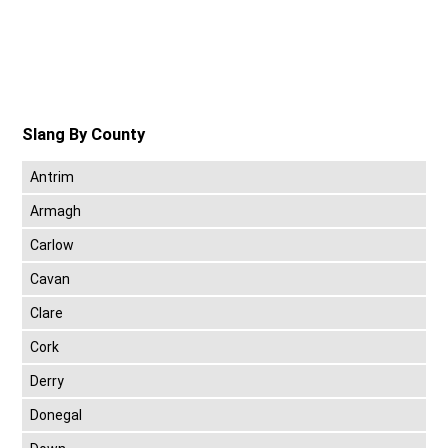
Slang By County
Antrim
Armagh
Carlow
Cavan
Clare
Cork
Derry
Donegal