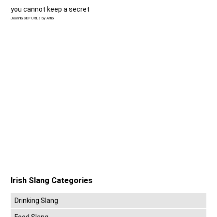
you cannot keep a secret
Joomla SEF URLs by Artio
Irish Slang Categories
Drinking Slang
Food Slang