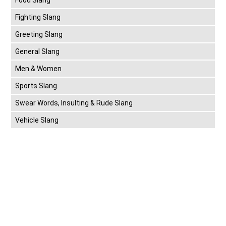
Fighting Slang
Greeting Slang
General Slang
Men & Women
Sports Slang
Swear Words, Insulting & Rude Slang
Vehicle Slang