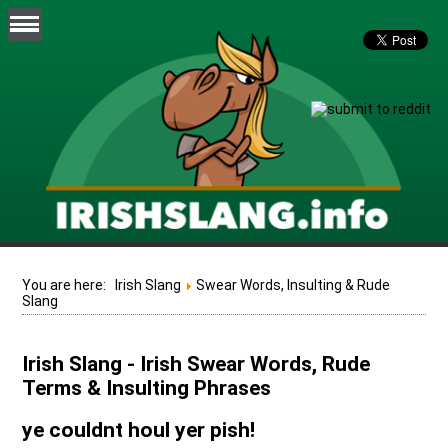
You are here:
Irish Slang
Swear Words, Insulting & Rude
Slang
Irish Slang - Irish Swear Words, Rude
Terms & Insulting Phrases
ye couldnt houl yer pish!