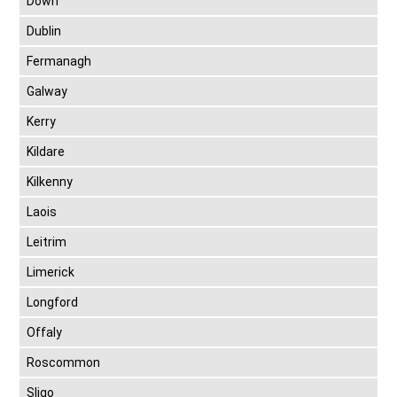
Down
Dublin
Fermanagh
Galway
Kerry
Kildare
Kilkenny
Laois
Leitrim
Limerick
Longford
Offaly
Roscommon
Sligo