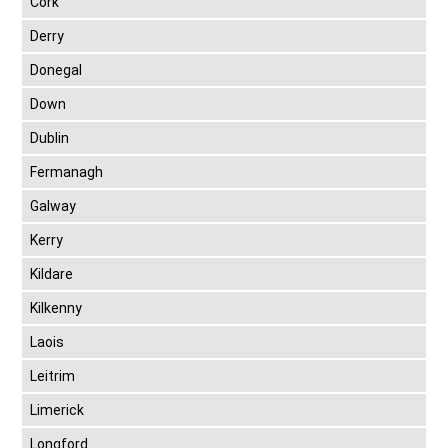
Cork
Derry
Donegal
Down
Dublin
Fermanagh
Galway
Kerry
Kildare
Kilkenny
Laois
Leitrim
Limerick
Longford