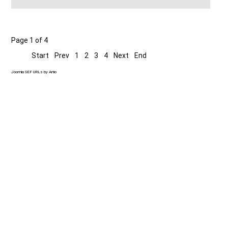
Page 1 of 4
Start
Prev
1
2
3
4
Next
End
Joomla SEF URLs by Artio