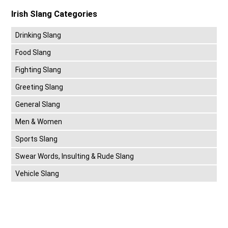
Irish Slang Categories
Drinking Slang
Food Slang
Fighting Slang
Greeting Slang
General Slang
Men & Women
Sports Slang
Swear Words, Insulting & Rude Slang
Vehicle Slang