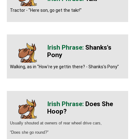
Tractor - "Here son, go get the takr!"
Shanks's
Pony
Walking, as in "How're ye gettin there? - Shanks's Pony"
Does She
Hoop?
Usually shouted at owners of rear wheel drive cars,
“Does she go round?”