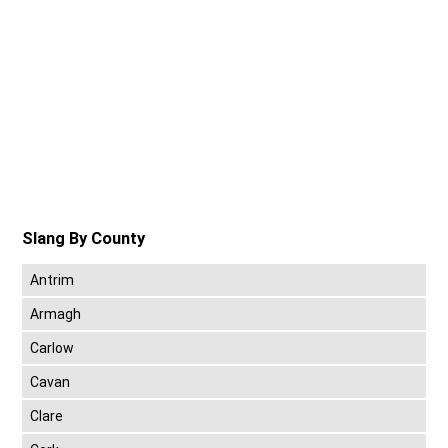
Slang By County
Antrim
Armagh
Carlow
Cavan
Clare