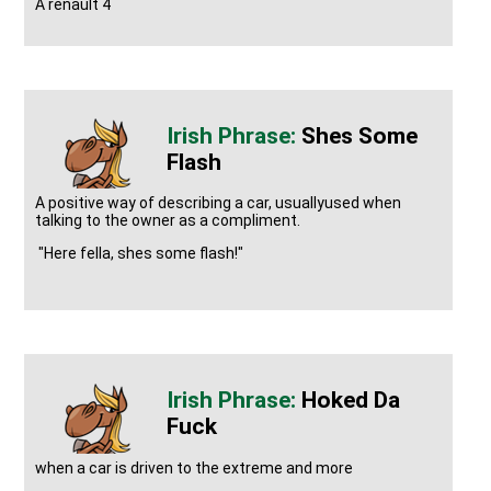
A renault 4
Shes Some
Flash
A positive way of describing a car, usuallyused when
talking to the owner as a compliment.
"Here fella, shes some flash!"
Hoked Da
Fuck
when a car is driven to the extreme and more