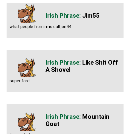
Jim55
what people from rms call jon44
Like Shit Off
A Shovel
super fast
Mountain
Goat