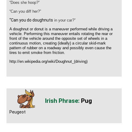
“Does she hoop?”
“Can you diff her?”
“Can you do doughnuts
in your car?”
A
doughnut
or
donut
is a maneuver performed while driving a
vehicle. Performing this maneuver entails rotating the rear or
front of the vehicle around the opposite set of wheels in a
continuous motion, creating (ideally) a circular skid-mark
pattern of rubber on a roadway and possibly even cause the
tires to emit smoke from
friction
.
http://en.wikipedia.org/wiki/Doughnut_(driving)
Pug
Peugeot