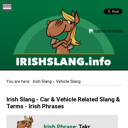
You are here:
Irish Slang
Vehicle Slang
Irish Slang - Car & Vehicle Related Slang &
Terms - Irish Phrases
Takr