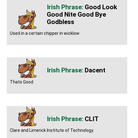
Good Look
Good Nite Good Bye
Godbless
Used in a certain chipper in wicklow
Dacent
Thats Good
CLIT
Clare and Limerick Institute of Technology.