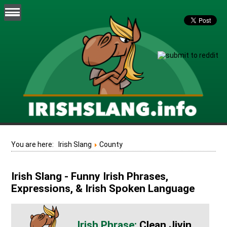
You are here:
Irish Slang
County
Irish Slang - Funny Irish Phrases,
Expressions, & Irish Spoken Language
Clean Jivin