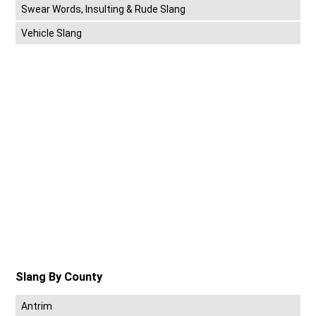
Swear Words, Insulting & Rude Slang
Vehicle Slang
Slang By County
Antrim