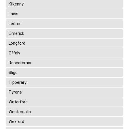
Kilkenny
Laois
Leitrim
Limerick
Longford
Offaly
Roscommon
Sligo
Tipperary
Tyrone
Waterford
Westmeath
Wexford