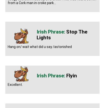
from a Cork man in croke park...
Stop The
Lights
Hang on/ wait what did u say /astonished
Flyin
Excellent.