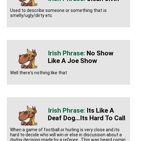
Used to describe someone or something that is
smelly/ugly/dirty etc
No Show
Like A Joe Show
Well there's nothing like that
Its Like A
Deaf Dog...its Hard To Call
When a game of football or hurling is very close and its
hard to decide who will win or else in discussion about a
dodgy decision made by a referee.. This was heard comin