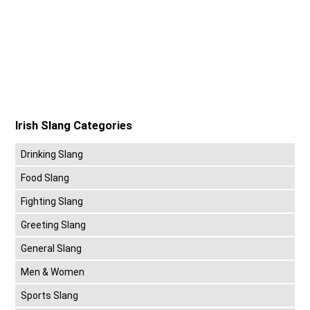
Irish Slang Categories
Drinking Slang
Food Slang
Fighting Slang
Greeting Slang
General Slang
Men & Women
Sports Slang