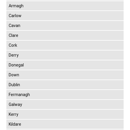
Armagh
Carlow
Cavan
Clare
Cork
Derry
Donegal
Down
Dublin
Fermanagh
Galway
Kerry
Kildare