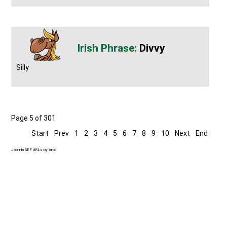
Divvy
Silly
Page 5 of 301
Start
Prev
1
2
3
4
5
6
7
8
9
10
Next
End
Joomla SEF URLs by Artio