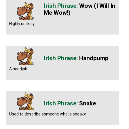
Wow (I Will In
Me Wow!)
Highly unlikely
Handpump
A handjob
Snake
Used to describe someone who is sneaky