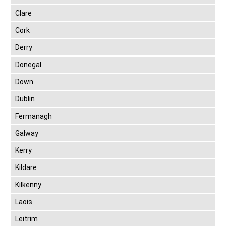
Clare
Cork
Derry
Donegal
Down
Dublin
Fermanagh
Galway
Kerry
Kildare
Kilkenny
Laois
Leitrim