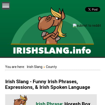
You are here:
Irish Slang
County
Irish Slang - Funny Irish Phrases,
Expressions, & Irish Spoken Language
Horesh Box