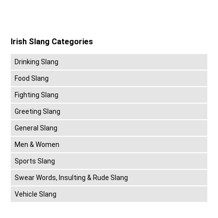
Irish Slang Categories
Drinking Slang
Food Slang
Fighting Slang
Greeting Slang
General Slang
Men & Women
Sports Slang
Swear Words, Insulting & Rude Slang
Vehicle Slang