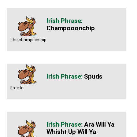
Champooonchip
The championship
Spuds
Potato
Ara Will Ya
Whisht Up Will Ya