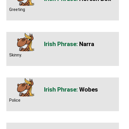
Greeting
Narra
Skinny.
Wobes
Police