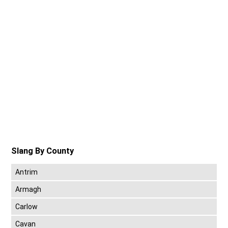
Slang By County
Antrim
Armagh
Carlow
Cavan