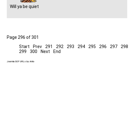
Will ya be quiet
Page 296 of 301
Start
Prev
291
292
293
294
295
296
297
298
299
300
Next
End
Joomla SEF URLs by Artio