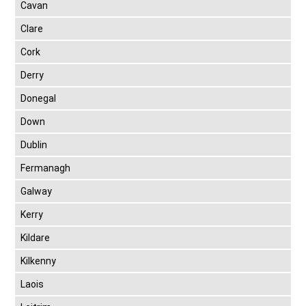
Cavan
Clare
Cork
Derry
Donegal
Down
Dublin
Fermanagh
Galway
Kerry
Kildare
Kilkenny
Laois