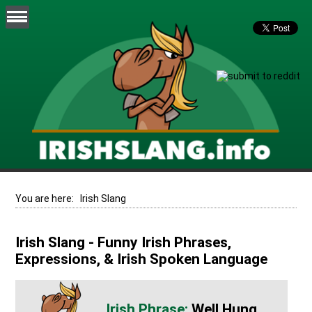
You are here:
Irish Slang
Irish Slang - Funny Irish Phrases,
Expressions, & Irish Spoken Language
Well Hung