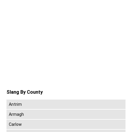
Slang By County
Antrim
Armagh
Carlow