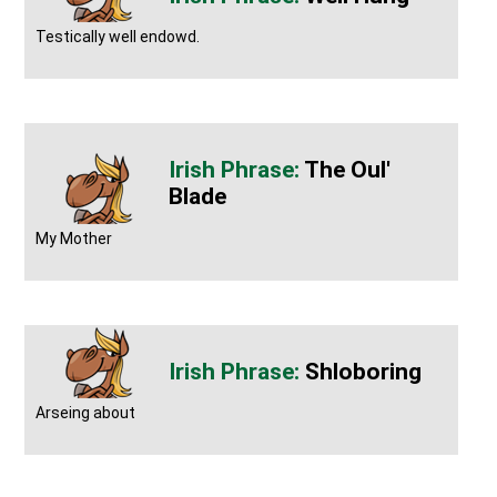
Testically well endowd.
The Oul'
Blade
My Mother
Shloboring
Arseing about