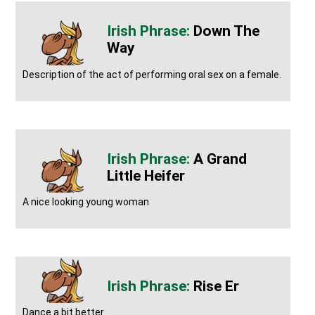
Down The
Way
Description of the act of performing oral sex on a female.
A Grand
Little Heifer
A nice looking young woman
Rise Er
Dance a bit better