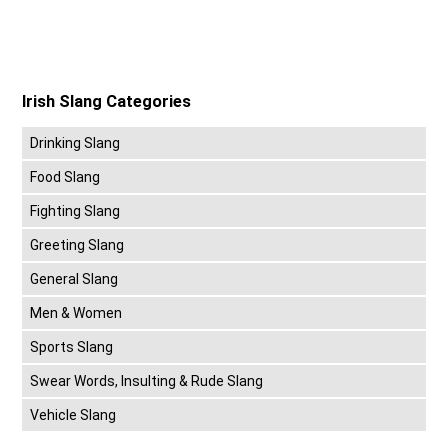
Irish Slang Categories
Drinking Slang
Food Slang
Fighting Slang
Greeting Slang
General Slang
Men & Women
Sports Slang
Swear Words, Insulting & Rude Slang
Vehicle Slang