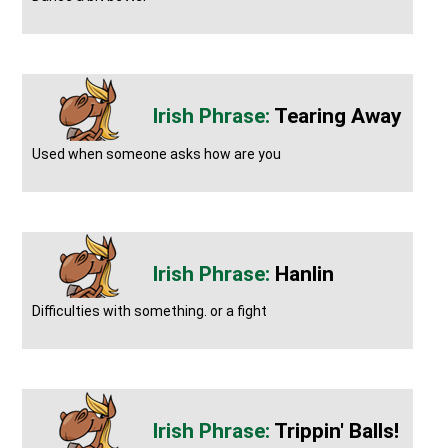
Tearing Away
Used when someone asks how are you
Hanlin
Difficulties with something. or a fight
Trippin' Balls!