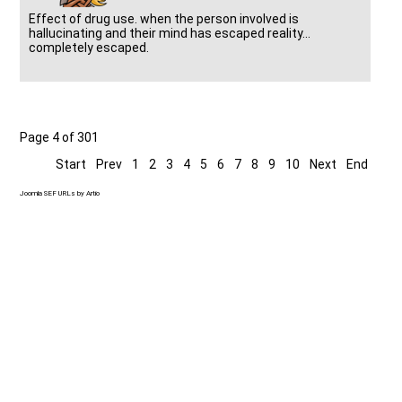
Effect of drug use. when the person involved is
hallucinating and their mind has escaped reality...
completely escaped.
Page 4 of 301
Start
Prev
1
2
3
4
5
6
7
8
9
10
Next
End
Joomla SEF URLs by Artio