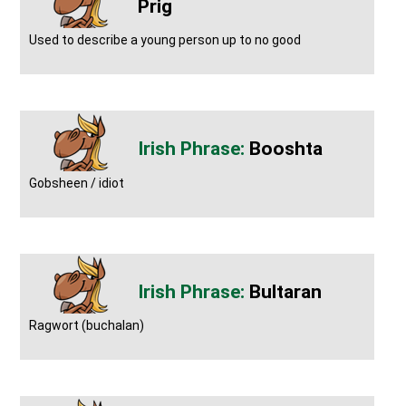
Prig
Used to describe a young person up to no good
Booshta
Gobsheen / idiot
Bultaran
Ragwort (buchalan)