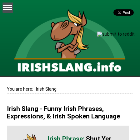
You are here:
Irish Slang
Irish Slang - Funny Irish Phrases,
Expressions, & Irish Spoken Language
Shut Yer