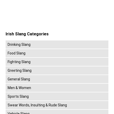
Irish Slang Categories
Drinking Slang
Food Slang
Fighting Slang
Greeting Slang
General Slang
Men & Women
Sports Slang
Swear Words, Insulting & Rude Slang
Vehicle Slang