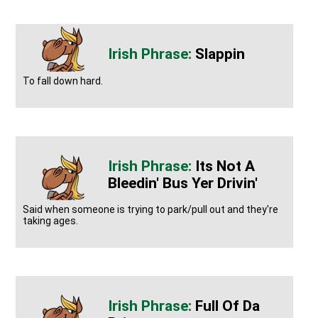
Slappin
To fall down hard.
Its Not A
Bleedin' Bus Yer Drivin'
Said when someone is trying to park/pull out and they're
taking ages.
Full Of Da