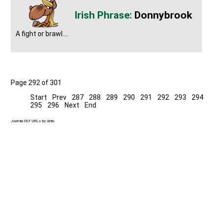
Donnybrook
A fight or brawl....
Page 292 of 301
Start
Prev
287
288
289
290
291
292
293
294
295
296
Next
End
Joomla SEF URLs by Artio