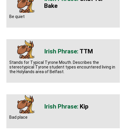
Bake
Be quiet
TTM
Stands for Typical Tyrone Mouth. Describes the
stereotypical Tyrone student types encountered living in
the Holylands area of Belfast.
Kip
Bad place