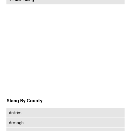
Slang By County
Antrim
Armagh