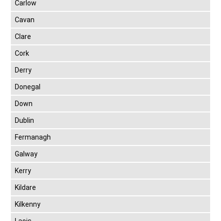
Carlow
Cavan
Clare
Cork
Derry
Donegal
Down
Dublin
Fermanagh
Galway
Kerry
Kildare
Kilkenny