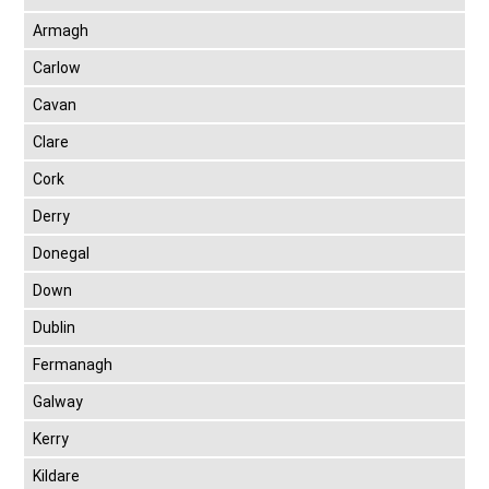
Armagh
Carlow
Cavan
Clare
Cork
Derry
Donegal
Down
Dublin
Fermanagh
Galway
Kerry
Kildare