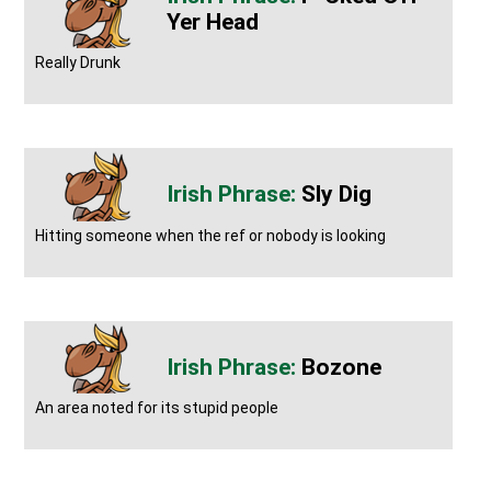
Yer Head
Really Drunk
Sly Dig
Hitting someone when the ref or nobody is looking
Bozone
An area noted for its stupid people