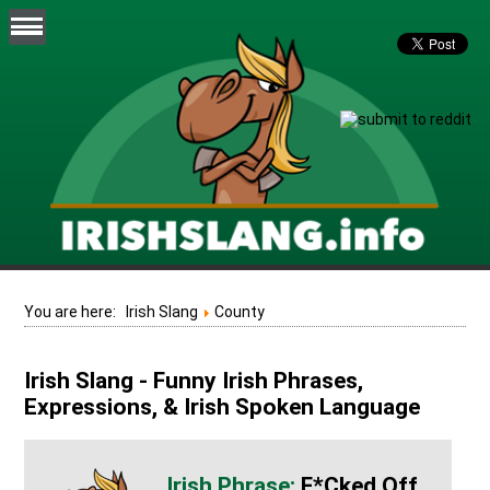
You are here:
Irish Slang
County
Irish Slang - Funny Irish Phrases,
Expressions, & Irish Spoken Language
F*cked Off