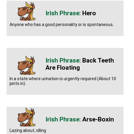
Hero
Anyone who has a good personality or is spontaneous.
Back Teeth
Are Floating
In a state where urination is urgently required (About 10
pints in).
Arse-Boxin
Lazing about, idling