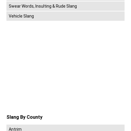
Swear Words, Insulting & Rude Slang
Vehicle Slang
Slang By County
Antrim