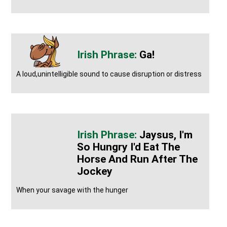
Ga!
A loud,unintelligible sound to cause disruption or distress
Jaysus, I'm
So Hungry I'd Eat The
Horse And Run After The
Jockey
When your savage with the hunger