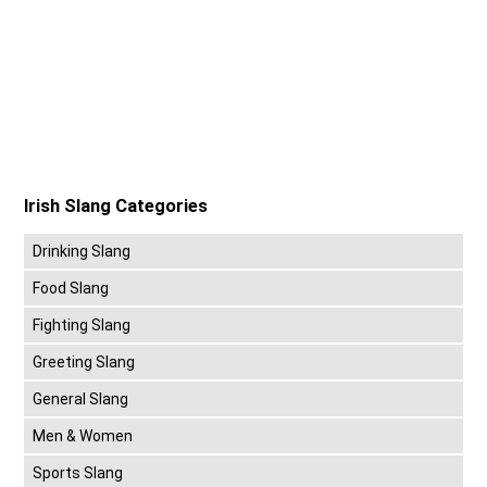
Irish Slang Categories
Drinking Slang
Food Slang
Fighting Slang
Greeting Slang
General Slang
Men & Women
Sports Slang