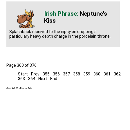
Neptune's
Kiss
Splashback received to the nipsy on dropping a
particulary heavy depth charge in the porcelain throne.
Page 360 of 376
Start
Prev
355
356
357
358
359
360
361
362
363
364
Next
End
Joomla SEF URLs by Artio