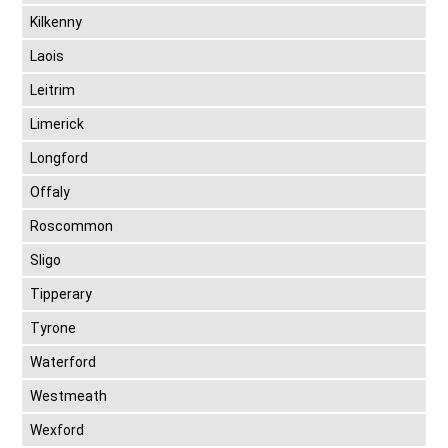
Kilkenny
Laois
Leitrim
Limerick
Longford
Offaly
Roscommon
Sligo
Tipperary
Tyrone
Waterford
Westmeath
Wexford