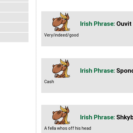
Ouvit
Very/indeed/good
Spond
Cash
Shky
A fella whos off his head