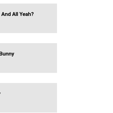
h And All Yeah?
Bunny
y