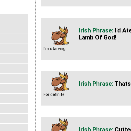
I'd A
Lamb Of God!
I'm starving
Thats
For definite
Cutte