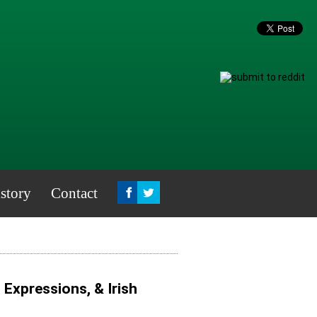
story
Contact
, Expressions, & Irish