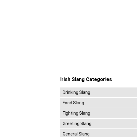
Irish Slang Categories
Drinking Slang
Food Slang
Fighting Slang
Greeting Slang
General Slang