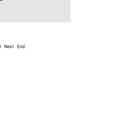
0
Next
End