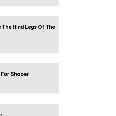
te The Hind Legs Of The
 For Shooer
e