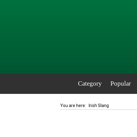
Category
Popular
You are here:
Irish Slang