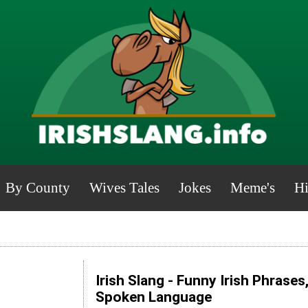
By County
Wives Tales
Jokes
Meme's
Hi
Irish Slang - Funny Irish Phrases
Spoken Language