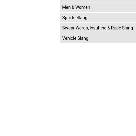
Men & Women
Sports Slang
Swear Words, Insulting & Rude Slang
Vehicle Slang