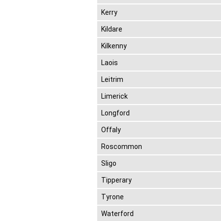
Kerry
Kildare
Kilkenny
Laois
Leitrim
Limerick
Longford
Offaly
Roscommon
Sligo
Tipperary
Tyrone
Waterford