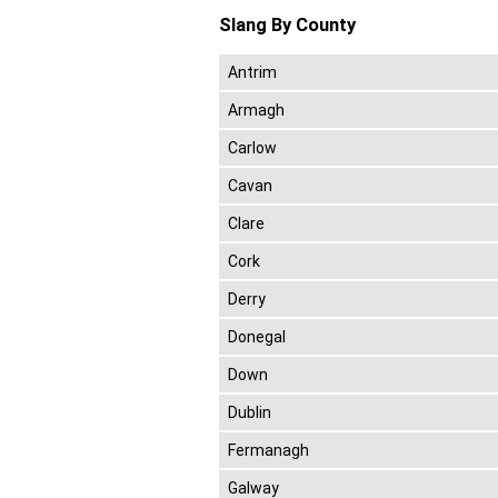
Slang By County
Antrim
Armagh
Carlow
Cavan
Clare
Cork
Derry
Donegal
Down
Dublin
Fermanagh
Galway