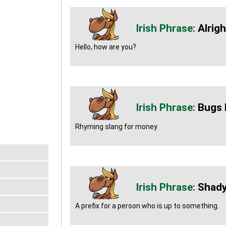
Alrig
Hello, how are you?
Bugs 
Rhyming slang for money
Shad
A prefix for a person who is up to something.