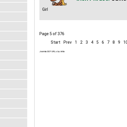
Girl
Page 5 of 376
Start
Prev
1
2
3
4
5
6
7
8
9
1
Joomla SEF URLs by Artio